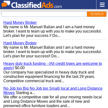
SEARCH
Hard Money Broker
My name is Mr. Manuel Balian and I am a hard money
broker. I want to team up with you to make you successful.
Let's plan for your success !! Do...
Hard Money Broker
My name is Mr. Manuel Balian and I am a hard money
broker. I want to team up with you to make you successful.
Let's plan for your success!! Do...
Heavy duty truck funding - (All credit types are welcome to
apply)
$0.00
Our company has specialized in heavy duty truck and
construction equipment financing for the last 29 years.
Competitive commercial truck and...
No Job too Big No Job too Small/ local and Long Distance
Moves
Starting a...
We offer a competitive rate for all your moving needs local
and Long Distance Moves and the sale of new and
preowned office furniture loaders and...