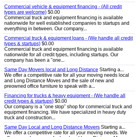
Commercial vehicle & equipment financing - (All credit
types are welcome)
$0.00
Commercial truck and equipment financing is available
nationwide for well established companies to startups and
everything in between. Our company...
Commercial truck & equipment loans - (We handle all credit
types & startups)
$0.00
Commercial truck and equipment financing is available
nationwide for all credit types, including startups. Our
company has been a "one...
Same Day Movers local and Long Distance
Starting a...
We offer a competitive rate for all your moving needs local
and Long Distance Moves and the sale of new and
preowned office furniture to speak with a...
Financing for trucks & heavy equipment - (We handle all
credit types & startups)
$0.00
Our company is a "one stop" shop for commercial truck and
equipment financing. We have specialized in heavy duty
truck and construction...
Same Day Local and Long Distance Movers
Starting a...
We offer a competitive rate for all your moving needs. We