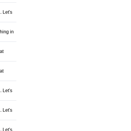
 Let's
hing in
at
at
 Let's
 Let's
 Let's