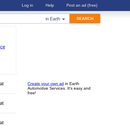
Log in
Help
Post an ad
(free)
in
Earth
nce
at
Create your own ad
in Earth
Automotive Services. It's easy and
free!
at
at