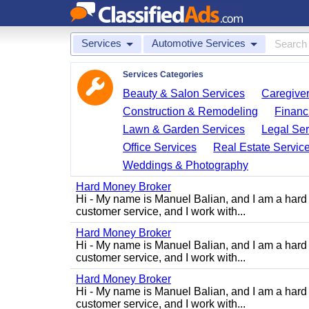
Services
Automotive Services
Services Categories
Beauty & Salon Services
Caregiver
Construction & Remodeling
Financ
Lawn & Garden Services
Legal Ser
Office Services
Real Estate Servic
Weddings & Photography
Hard Money Broker
Hi - My name is Manuel Balian, and I am a hard 
customer service, and I work with...
Hard Money Broker
Hi - My name is Manuel Balian, and I am a hard 
customer service, and I work with...
Hard Money Broker
Hi - My name is Manuel Balian, and I am a hard 
customer service, and I work with...