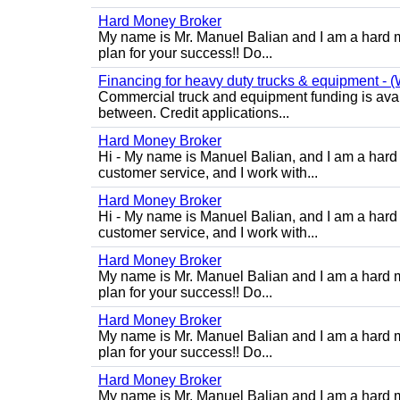
Hard Money Broker
My name is Mr. Manuel Balian and I am a hard m
plan for your success!! Do...
Financing for heavy duty trucks & equipment - (W
Commercial truck and equipment funding is avail
between. Credit applications...
Hard Money Broker
Hi - My name is Manuel Balian, and I am a hard 
customer service, and I work with...
Hard Money Broker
Hi - My name is Manuel Balian, and I am a hard 
customer service, and I work with...
Hard Money Broker
My name is Mr. Manuel Balian and I am a hard m
plan for your success!! Do...
Hard Money Broker
My name is Mr. Manuel Balian and I am a hard m
plan for your success!! Do...
Hard Money Broker
My name is Mr. Manuel Balian and I am a hard m