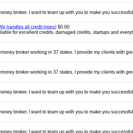
oney broker. I want to team up with you to make you successful.
e handles all credit types)
$0.00
able for excellent credits, damaged credits, startups and everyt
money broker working in 37 states. I provide my clients with gre
money broker working in 37 states. I provide my clients with gre
oney broker. I want to team up with you to make you successful.
oney broker. I want to team up with you to make you successful.
oney broker. I want to team up with you to make you successful.