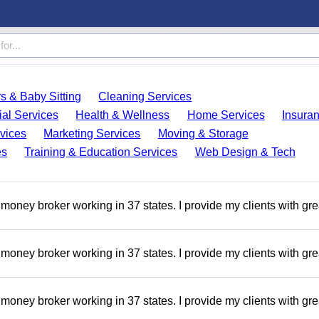
s & Baby Sitting
Cleaning Services
ial Services
Health & Wellness
Home Services
Insura
vices
Marketing Services
Moving & Storage
es
Training & Education Services
Web Design & Tech
money broker working in 37 states. I provide my clients with gre
money broker working in 37 states. I provide my clients with gre
money broker working in 37 states. I provide my clients with gre