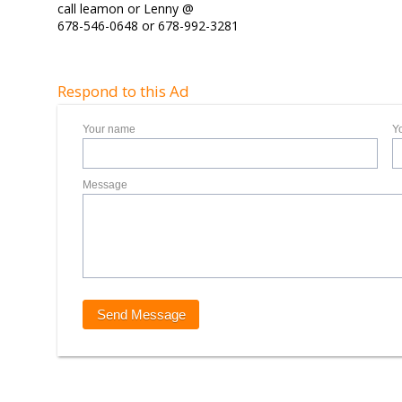
call leamon or Lenny @
678-546-0648 or 678-992-3281
Respond to this Ad
Your name
Y
Message