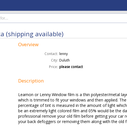
a (shipping available)
Overview
Contact:
lenny
City:
Duluth
Price:
please contact
Description
Leamon or Lenny Window film is a thin polyester/metal laye
which is trimmed to fit your windows and then applied. The
percentage of tint is measured in the amount of light which
be an extremely light colored film and 05% would be the dark
professional remove your old film before getting your car r
your back defoggers or removing them along with the old f