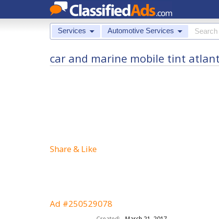
Services
Automotive Services
car and marine mobile tint atlant
Share & Like
Ad #250529078
Created:
March 21, 2017