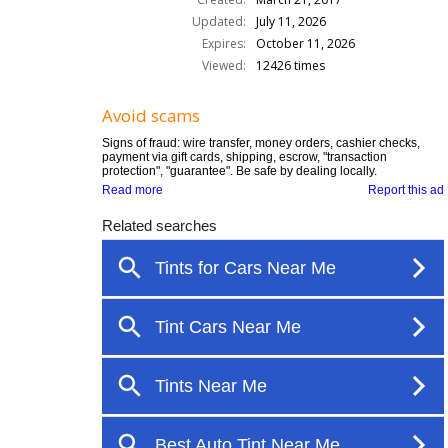
Updated:
July 11, 2026
Expires:
October 11, 2026
Viewed:
12426 times
Avoid scams
Signs of fraud: wire transfer, money orders, cashier checks,
payment via gift cards, shipping, escrow, "transaction
protection", "guarantee". Be safe by dealing locally.
Read more
Report this ad