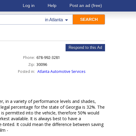
Log in
Help
Post an ad
(free)
in
Atlanta
Respond to this Ad
Phone:
678-992-3281
Zip:
30096
Posted in:
Atlanta Automotive Services
r, in a variety of performance levels and shades,
 legal percentage for the state of Georgia is 32%. The
 is permitted into the vehicle, therefore 50% would
est available. It is always best to have a
e-tinted. It could mean the difference between saving
ilm -