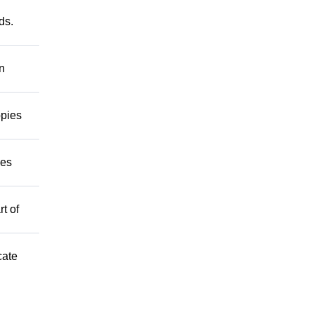
ds.
on
ppies
mes
t of
cate