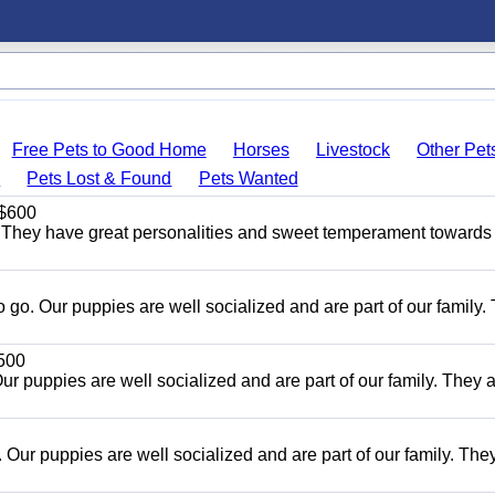
Free Pets to Good Home
Horses
Livestock
Other Pet
s
Pets Lost & Found
Pets Wanted
$600
They have great personalities and sweet temperament towards 
o. Our puppies are well socialized and are part of our family.
500
puppies are well socialized and are part of our family. They 
r puppies are well socialized and are part of our family. The