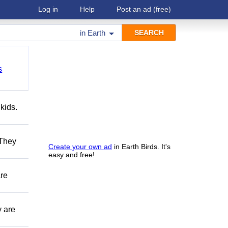
Log in
Help
Post an ad
(free)
in
Earth
s
kids.
 They
Create your own ad
in Earth Birds. It's
easy and free!
are
y are