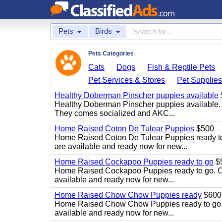
Pets
Birds
Pets Categories
Cats
Dogs
Fish & Reptile Pets
Pet Services & Stores
Pet Supplie
Healthy Doberman Pinscher puppies available
Healthy Doberman Pinscher puppies available. 
They comes socialized and AKC...
Home Raised Coton De Tulear Puppies
$500
Home Raised Coton De Tulear Puppies ready to g
are available and ready now for new...
Home Raised Cockapoo Puppies ready to go
$
Home Raised Cockapoo Puppies ready to go. Our 
available and ready now for new...
Home Raised Chow Chow Puppies ready
$600
Home Raised Chow Chow Puppies ready to go. Ou
available and ready now for new...