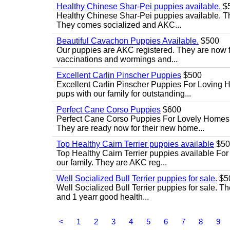
Healthy Chinese Shar-Pei puppies available.
$
Healthy Chinese Shar-Pei puppies available. T
They comes socialized and AKC...
Beautiful Cavachon Puppies Available.
$500
Our puppies are AKC registered. They are now full
vaccinations and wormings and...
Excellent Carlin Pinscher Puppies
$500
Excellent Carlin Pinscher Puppies For Loving 
pups with our family for outstanding...
Perfect Cane Corso Puppies
$600
Perfect Cane Corso Puppies For Lovely Homes. 
They are ready now for their new home...
Top Healthy Cairn Terrier puppies available
$50
Top Healthy Cairn Terrier puppies available For 
our family. They are AKC reg...
Well Socialized Bull Terrier puppies for sale.
$5
Well Socialized Bull Terrier puppies for sale. Th
and 1 yearr good health...
<
1
2
3
4
5
6
7
8
9