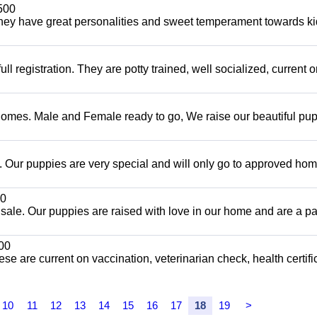
500
hey have great personalities and sweet temperament towards ki
 registration. They are potty trained, well socialized, current 
Homes. Male and Female ready to go, We raise our beautiful pu
Our puppies are very special and will only go to approved ho
0
sale. Our puppies are raised with love in our home and are a par
00
ese are current on vaccination, veterinarian check, health certifi
10
11
12
13
14
15
16
17
18
19
>