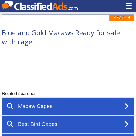
SEARCH
Blue and Gold Macaws Ready for sale
with cage