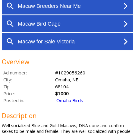
Overview
Ad number:
#1029056260
City:
Omaha, NE
Zip:
68104
Price:
$1000
Posted in:
Omaha Birds
Description
Well socialized Blue and Gold Macaws, DNA done and confirm
sexes to be male and female. They are well socialized with people