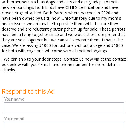
with other pets such as dogs and cats and easily adapt to their
new saroundings. Both birds have CITIES certification and have
closed rings attached. Both Parrots where hatched in 2020 and
have been owned by us till now. Unfortunately due to my mom's
health issues we are unable to provide them with the care they
deserve and are reluctantly putting them up for sale. These parrots
have been living together since and we would therefore prefer that
they are sold together but we can still separate them if that is the
case. We are asking $1000 for just one without a cage and $1800
for both with cage and will come with all their belongings.
. We can ship to your door steps. Contact us now via at the contact
box below with your Email and phone number for more details.
Thanks
Respond to this Ad
Your name
Your email