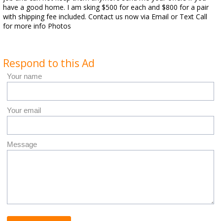
have a good home. I am sking $500 for each and $800 for a pair
with shipping fee included. Contact us now via Email or Text Call
for more info Photos
Respond to this Ad
Your name
Your email
Message