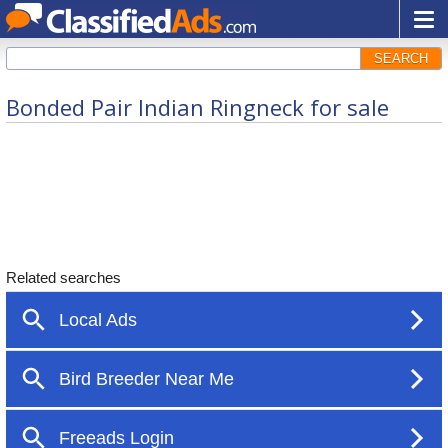
SEARCH
Bonded Pair Indian Ringneck for sale