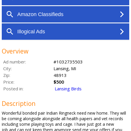
Overview
Ad number:
#1032735503
City:
Lansing, MI
Zip:
48913
Price:
$500
Posted in:
Lansing Birds
Description
Wonderful bonded pair Indian Ringneck need new home. They will
be coming alongside alongside all health papers and vet records
including some playing toys and cage. I have just got a new
job and can not keep them anymore send me your offers if you