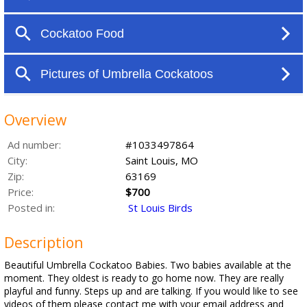
Overview
Ad number:
#1033497864
City:
Saint Louis, MO
Zip:
63169
Price:
$700
Posted in:
St Louis Birds
Description
Beautiful Umbrella Cockatoo Babies. Two babies available at the
moment. They oldest is ready to go home now. They are really
playful and funny. Steps up and are talking. If you would like to see
videos of them please contact me with your email address and