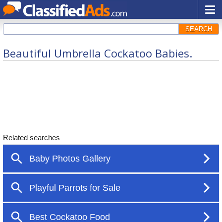
SEARCH
Beautiful Umbrella Cockatoo Babies.