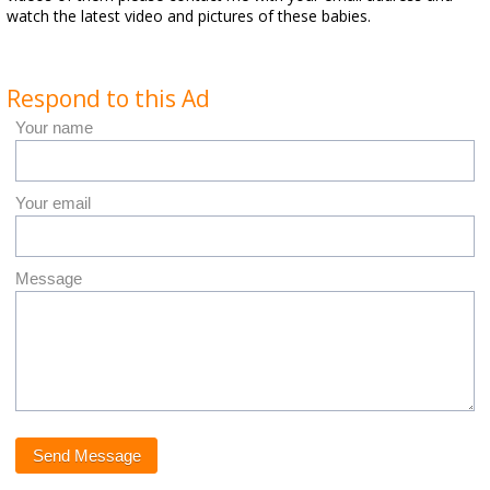
watch the latest video and pictures of these babies.
Respond to this Ad
Your name
Your email
Message