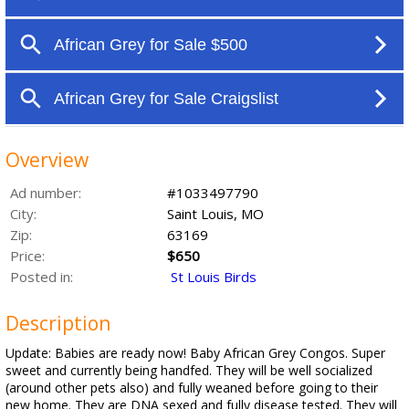
Overview
Ad number:
#1033497790
City:
Saint Louis, MO
Zip:
63169
Price:
$650
Posted in:
St Louis Birds
Description
Update: Babies are ready now! Baby African Grey Congos. Super
sweet and currently being handfed. They will be well socialized
(around other pets also) and fully weaned before going to their
new home. They are DNA sexed and fully disease tested. They will