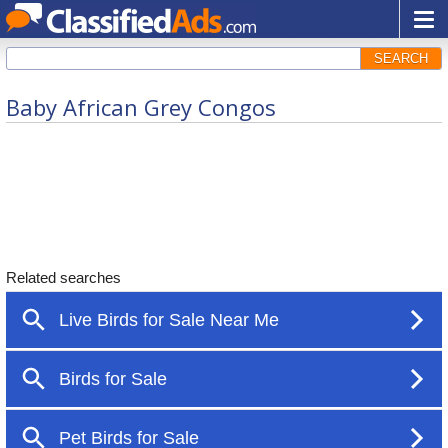
SEARCH
Baby African Grey Congos