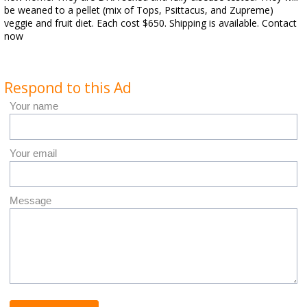
be weaned to a pellet (mix of Tops, Psittacus, and Zupreme)
veggie and fruit diet. Each cost $650. Shipping is available. Contact
now
Respond to this Ad
Your name
Your email
Message