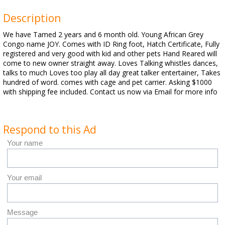
Description
We have Tamed 2 years and 6 month old. Young African Grey
Congo name JOY. Comes with ID Ring foot, Hatch Certificate, Fully
registered and very good with kid and other pets Hand Reared will
come to new owner straight away. Loves Talking whistles dances,
talks to much Loves too play all day great talker entertainer, Takes
hundred of word. comes with cage and pet carrier. Asking $1000
with shipping fee included. Contact us now via Email for more info
Respond to this Ad
Your name
Your email
Message