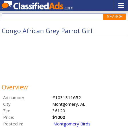
SEARCH
Congo African Grey Parrot Girl
Overview
Ad number:
#1031311652
City:
Montgomery, AL
Zip:
36120
Price:
$1000
Posted in:
Montgomery Birds