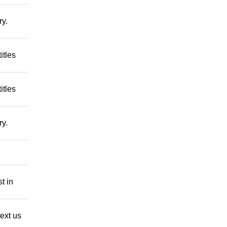
ry.
itles
itles
ry.
t in
ext us