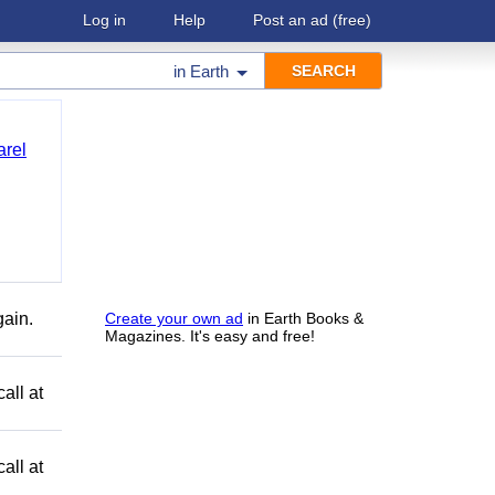
Log in
Help
Post an ad
(free)
in
Earth
arel
gain.
Create your own ad
in Earth Books &
Magazines. It's easy and free!
all at
all at