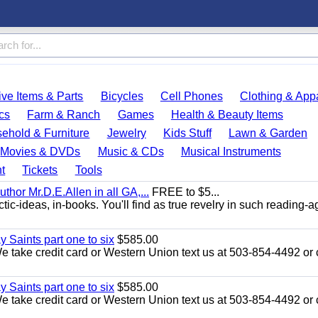
ve Items & Parts
Bicycles
Cell Phones
Clothing & App
cs
Farm & Ranch
Games
Health & Beauty Items
ehold & Furniture
Jewelry
Kids Stuff
Lawn & Garden
Movies & DVDs
Music & CDs
Musical Instruments
t
Tickets
Tools
uthor Mr.D.E.Allen in all GA,...
FREE to $5...
ic-ideas, in-books. You'll find as true revelry in such reading-a
y Saints part one to six
$585.00
take credit card or Western Union text us at 503-854-4492 or c
y Saints part one to six
$585.00
take credit card or Western Union text us at 503-854-4492 or c