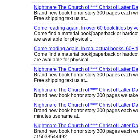
Nightmare The Church of **** Christ of Latter Da
Brand new book horror story 300 pages each we 
Free shipping text us at...
Come reading again. In over 60 book titles by vet
Come find a material book[paperback or hardcov
are available for physical...
Come reading again. In real actual books. 60+ tit
Come find a material book[paperback or hardcov
are available for physical...
Nightmare The Church of **** Christ of Latter Da
Brand new book horror story 300 pages each we 
Free shipping text us at...
Nightmare The Church of **** Christ of Latter Da
Brand new book horror story 300 pages we take 
Nightmare The Church of **** Christ of Latter Da
Brand new book horror story 300 pages each we 
minutes usename at...
Nightmare The Church of **** Christ of Latter Da
Brand new book horror story 300 pages each we 
at 5038544492