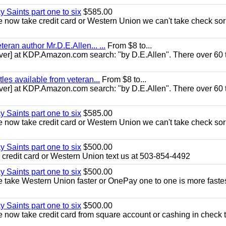
y Saints part one to six
$585.00
now take credit card or Western Union we can't take check sor
eran author Mr.D.E.Allen... ...
From $8 to...
er] at KDP.Amazon.com search: "by D.E.Allen". There over 60 t
les available from veteran...
From $8 to...
er] at KDP.Amazon.com search: "by D.E.Allen". There over 60 t
y Saints part one to six
$585.00
now take credit card or Western Union we can't take check sor
y Saints part one to six
$500.00
credit card or Western Union text us at 503-854-4492
y Saints part one to six
$500.00
take Western Union faster or OnePay one to one is more fastes
y Saints part one to six
$500.00
now take credit card from square account or cashing in check t