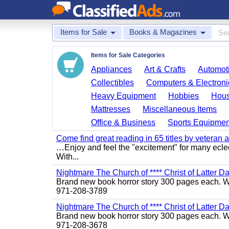
Items for Sale
Books & Magazines
Items for Sale Categories
Appliances
Art & Crafts
Automoti
Collectibles
Computers & Electroni
Heavy Equipment
Hobbies
Hous
Mattresses
Miscellaneous Items
Office & Business
Sports Equipmen
Come find great reading in 65 titles by veteran a
…Enjoy and feel the "excitement" for many eclect
With...
Nightmare The Church of **** Christ of Latter Da
Brand new book horror story 300 pages each. We 
971-208-3789
Nightmare The Church of **** Christ of Latter Da
Brand new book horror story 300 pages each. We 
971-208-3678