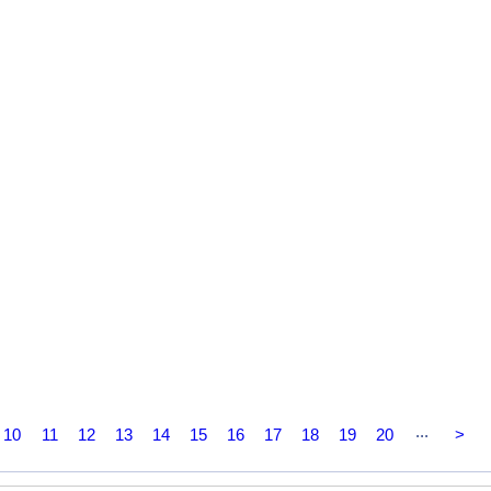
...
10
11
12
13
14
15
16
17
18
19
20
>