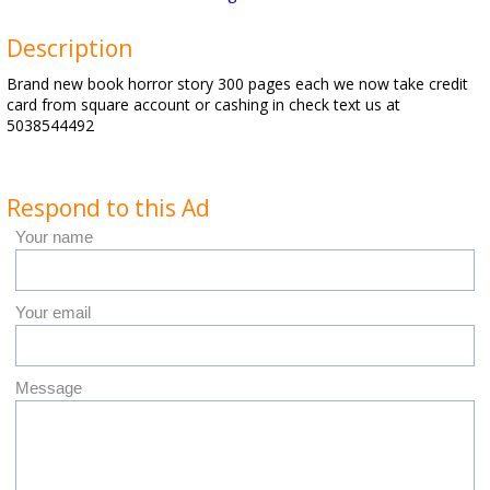
Description
Brand new book horror story 300 pages each we now take credit
card from square account or cashing in check text us at
5038544492
Respond to this Ad
Your name
Your email
Message