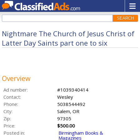
SEARCH
Nightmare The Church of Jesus Christ of
Latter Day Saints part one to six
Overview
Ad number:
#1039340414
Contact:
Wesley
Phone:
5038544492
City:
Salem, OR
Zip:
97305
Price:
$500.00
Posted in:
Birmingham Books &
Magazines