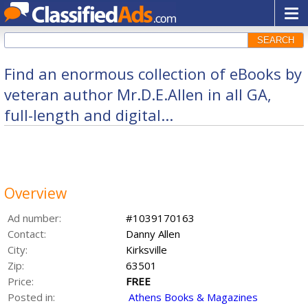
SEARCH
Find an enormous collection of eBooks by
veteran author Mr.D.E.Allen in all GA,
full-length and digital...
Overview
Ad number:
#1039170163
Contact:
Danny Allen
City:
Kirksville
Zip:
63501
Price:
FREE
Posted in:
Athens Books & Magazines