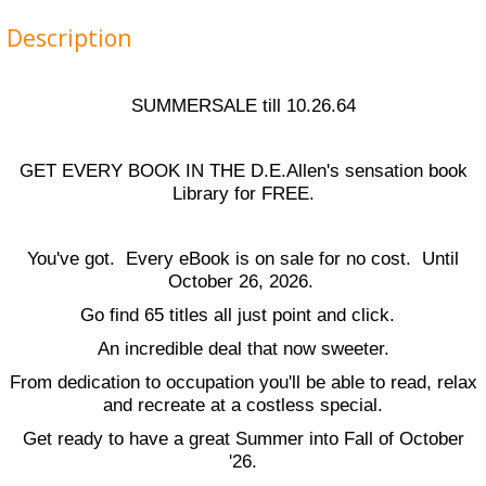
Description
SUMMERSALE till 10.26.64
GET EVERY BOOK IN THE D.E.Allen's sensation book
Library for FREE.
You've got. Every eBook is on sale for no cost. Until
October 26, 2026.
Go find 65 titles all just point and click.
An incredible deal that now sweeter.
From dedication to occupation you'll be able to read, relax
and recreate at a costless special.
Get ready to have a great Summer into Fall of October
'26.