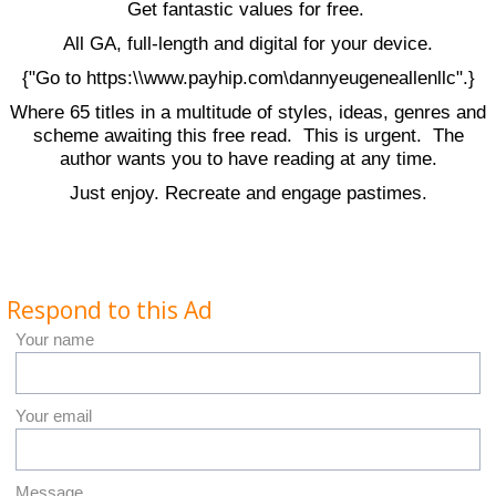
Get fantastic values for free.
All GA, full-length and digital for your device.
{"Go to https:\\www.payhip.com\dannyeugeneallenllc".}
Where 65 titles in a multitude of styles, ideas, genres and
scheme awaiting this free read. This is urgent. The
author wants you to have reading at any time.
Just enjoy. Recreate and engage pastimes.
Respond to this Ad
Your name
Your email
Message