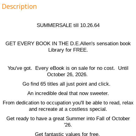
Description
SUMMERSALE till 10.26.64
GET EVERY BOOK IN THE D.E.Allen's sensation book
Library for FREE.
You've got. Every eBook is on sale for no cost. Until
October 26, 2026.
Go find 65 titles all just point and click.
An incredible deal that now sweeter.
From dedication to occupation you'll be able to read, relax
and recreate at a costless special.
Get ready to have a great Summer into Fall of October
'26.
Get fantastic values for free.