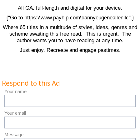
All GA, full-length and digital for your device.
{"Go to https:\\www.payhip.com\dannyeugeneallenllc".}
Where 65 titles in a multitude of styles, ideas, genres and
scheme awaiting this free read. This is urgent. The
author wants you to have reading at any time.
Just enjoy. Recreate and engage pastimes.
Respond to this Ad
Your name
Your email
Message