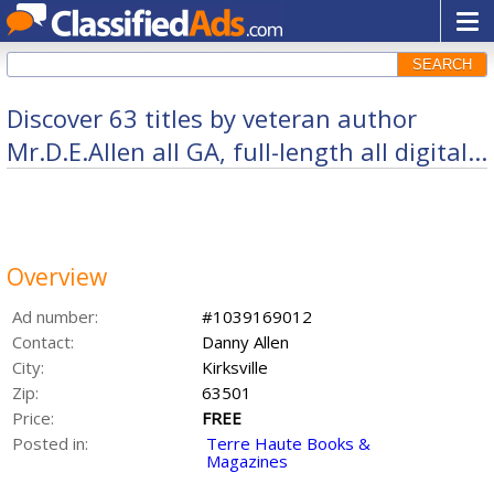
SEARCH
Discover 63 titles by veteran author
Mr.D.E.Allen all GA, full-length all digital...
Overview
Ad number:
#1039169012
Contact:
Danny Allen
City:
Kirksville
Zip:
63501
Price:
FREE
Posted in:
Terre Haute Books &
Magazines