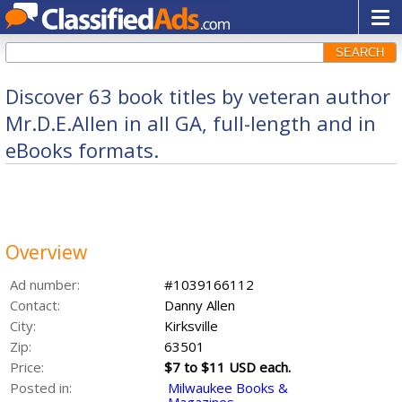
SEARCH
Discover 63 book titles by veteran author
Mr.D.E.Allen in all GA, full-length and in
eBooks formats.
Overview
Ad number:
#1039166112
Contact:
Danny Allen
City:
Kirksville
Zip:
63501
Price:
$7 to $11 USD each.
Posted in:
Milwaukee Books &