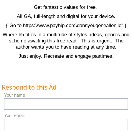
Get fantastic values for free.
All GA, full-length and digital for your device.
{"Go to https:\\www.payhip.com\dannyeugeneallenllc".}
Where 65 titles in a multitude of styles, ideas, genres and
scheme awaiting this free read. This is urgent. The
author wants you to have reading at any time.
Just enjoy. Recreate and engage pastimes.
Respond to this Ad
Your name
Your email