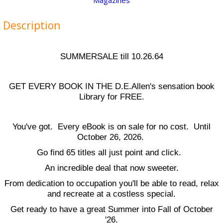
Magazines
Description
SUMMERSALE till 10.26.64
GET EVERY BOOK IN THE D.E.Allen's sensation book
Library for FREE.
You've got. Every eBook is on sale for no cost. Until
October 26, 2026.
Go find 65 titles all just point and click.
An incredible deal that now sweeter.
From dedication to occupation you'll be able to read, relax
and recreate at a costless special.
Get ready to have a great Summer into Fall of October
'26.