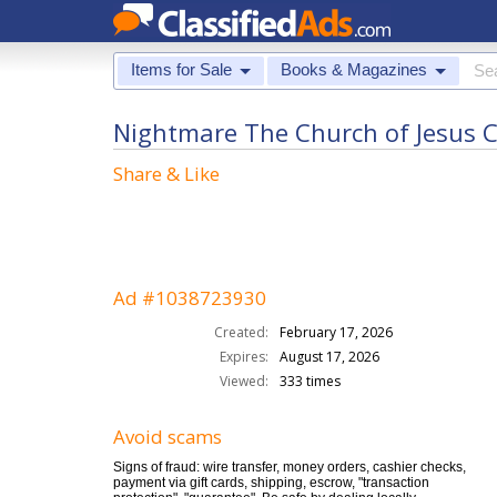
Items for Sale
Books & Magazines
Nightmare The Church of Jesus Ch
Share & Like
Ad #1038723930
Created:
February 17, 2026
Expires:
August 17, 2026
Viewed:
333 times
Avoid scams
Signs of fraud: wire transfer, money orders, cashier checks,
payment via gift cards, shipping, escrow, "transaction