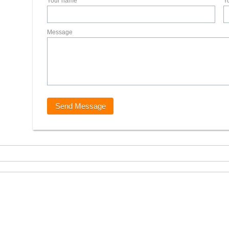
Your name
Y
Message