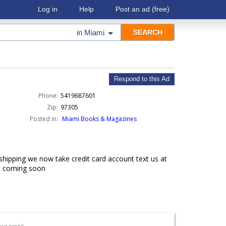
Log in
Help
Post an ad
(free)
in
Miami
Respond to this Ad
Phone:
5419687601
Zip:
97305
Posted in:
Miami Books & Magazines
hipping we now take credit card account text us at
 6 coming soon