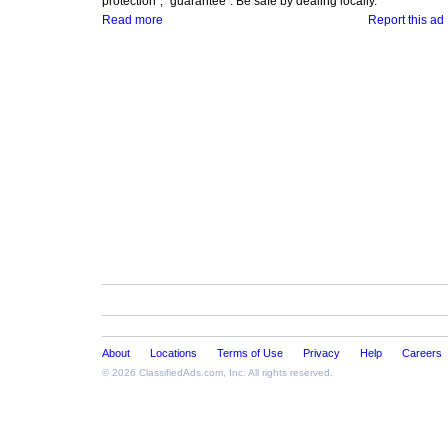
protection", "guarantee". Be safe by dealing locally.
Read more
Report this ad
About
Locations
Terms of Use
Privacy
Help
Careers
© 2026
ClassifiedAds.com
, Inc. All rights reserved.