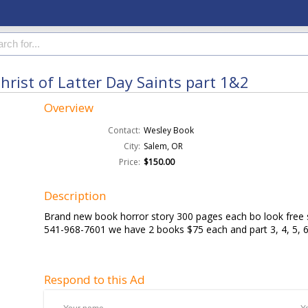
rist of Latter Day Saints part 1&2
Overview
Contact:
Wesley Book
City:
Salem, OR
Price:
$150.00
Description
Brand new book horror story 300 pages each bo look free s
541-968-7601 we have 2 books $75 each and part 3, 4, 5,
Respond to this Ad