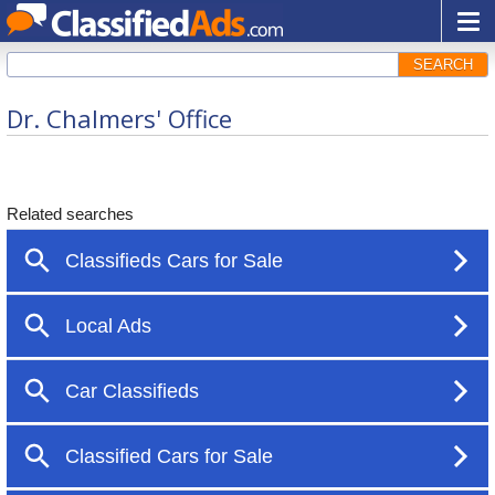
SEARCH
Dr. Chalmers' Office