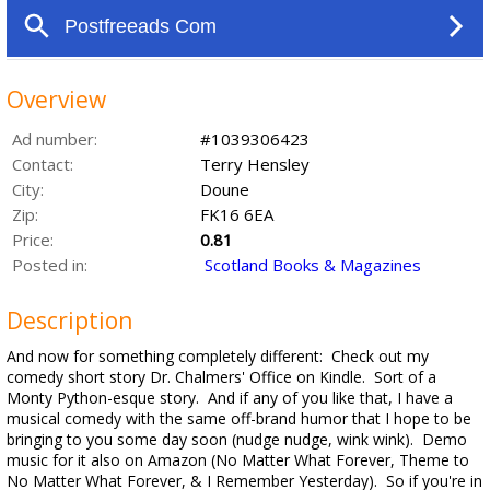
Overview
Ad number:
#1039306423
Contact:
Terry Hensley
City:
Doune
Zip:
FK16 6EA
Price:
0.81
Posted in:
Scotland Books & Magazines
Description
And now for something completely different: Check out my
comedy short story Dr. Chalmers' Office on Kindle. Sort of a
Monty Python-esque story. And if any of you like that, I have a
musical comedy with the same off-brand humor that I hope to be
bringing to you some day soon (nudge nudge, wink wink). Demo
music for it also on Amazon (No Matter What Forever, Theme to
No Matter What Forever, & I Remember Yesterday). So if you're in