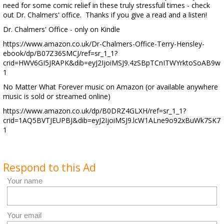
need for some comic relief in these truly stressfull times - check
out Dr. Chalmers' office. Thanks if you give a read and a listen!
Dr. Chalmers' Office - only on Kindle
https://www.amazon.co.uk/Dr-Chalmers-Office-Terry-Hensley-
ebook/dp/B07Z36SMCJ/ref=sr_1_1?
crid=HWV6GI5JRAPK&dib=eyJ2IjoiMSJ9.4zSBpTCnITWYrktoSoAB9w
1
No Matter What Forever music on Amazon (or available anywhere
music is sold or streamed online)
https://www.amazon.co.uk/dp/B0DRZ4GLXH/ref=sr_1_1?
crid=1AQ5BVTJEUPBJ&dib=eyJ2IjoiMSJ9.lcW1ALne9o92xBuWk7SK
1
Respond to this Ad
Your name
Your email