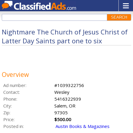
SEARCH
Nightmare The Church of Jesus Christ of
Latter Day Saints part one to six
Overview
Ad number:
#1039322756
Contact:
Wesley
Phone:
5416322939
City:
Salem, OR
Zip:
97305
Price:
$500.00
Posted in:
Austin Books & Magazines