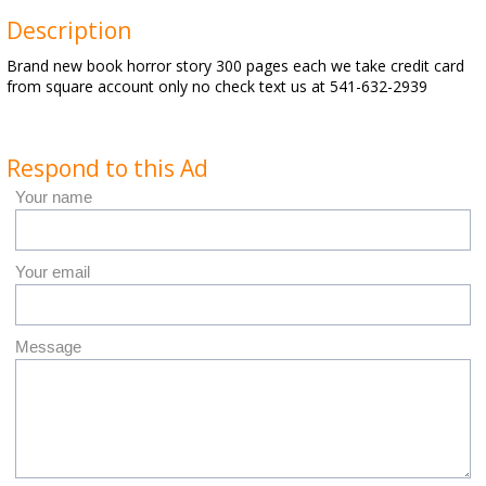
Description
Brand new book horror story 300 pages each we take credit card
from square account only no check text us at 541-632-2939
Respond to this Ad
Your name
Your email
Message