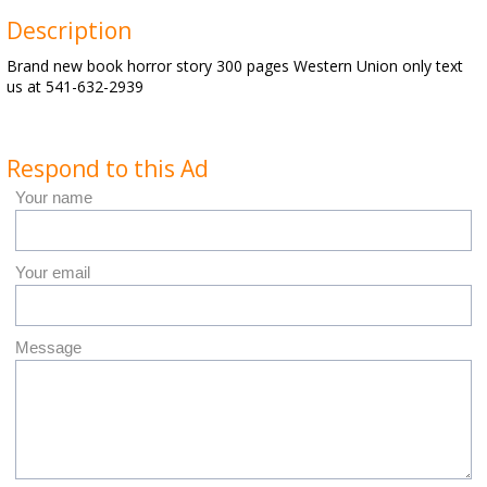
Description
Brand new book horror story 300 pages Western Union only text
us at 541-632-2939
Respond to this Ad
Your name
Your email
Message