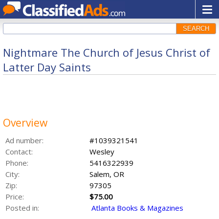
SEARCH
Nightmare The Church of Jesus Christ of
Latter Day Saints
Overview
Ad number:
#1039321541
Contact:
Wesley
Phone:
5416322939
City:
Salem, OR
Zip:
97305
Price:
$75.00
Posted in:
Atlanta Books & Magazines