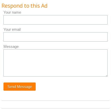
Respond to this Ad
Your name
Your email
Message