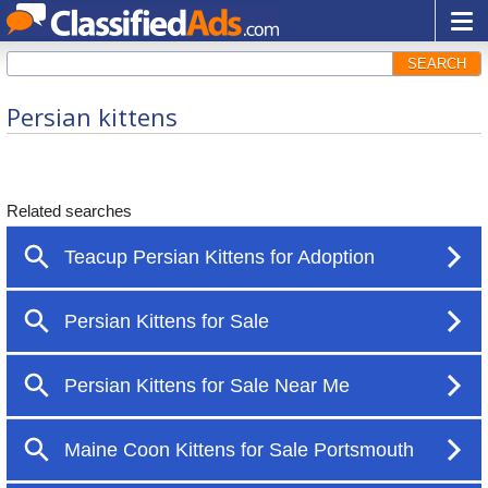
SEARCH
Persian kittens