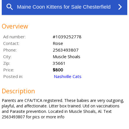
Overview
Ad number:
#1039252778
Contact:
Rose
Phone:
2563493807
City:
Muscle Shoals
Zip:
35661
Price:
$800
Posted in:
Nashville Cats
Description
Parents are CFA/TICA registered. These babies are very outgoing,
playful, and affectionate. Litter box trained. Utd on vaccinations
and Parasite prevention. Located in Muscle Shoals, Al. Text
2563493807 for pics or more info