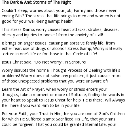
The Dark & And; Storms of The Night
Couldn’t sleep, worries about your Job, Family and those never-
ending Bills? The stress that life brings to men and women is not
good for your well-being &amp; health!
This stress &amp; worry causes heart attacks, strokes, disease,
obesity and injuries to oneself from the anxiety of it all!
It brings on anger issues, causing an abrasive family life, from
either fear, use of drugs or alcohol! Stress &amp; Worry is literally
torture in one’s life or for those in that Circle of Life!
Jesus Christ said, “Do Not Worry”, in Scripture!
Worry disrupts the normal Thought Process of Dealing with life’s
problems! Worry does not solve any problem; it just causes more
of those unexpected problems that you were unaware of!
Learn the Art of Prayer, when worry or stress enters your
thoughts, take a moment or more of Solitude, finding the words in
your heart to Speak to Jesus Christ for help! He is there, Will Always
Be There if you want Him to be in your life!
Put your Faith, your Trust in Him, for you are one of God’s Children
for which He Suffered &amp; Sacrificed His Life, that your sins
could be forgiven. That you could be granted Eternal Life, your