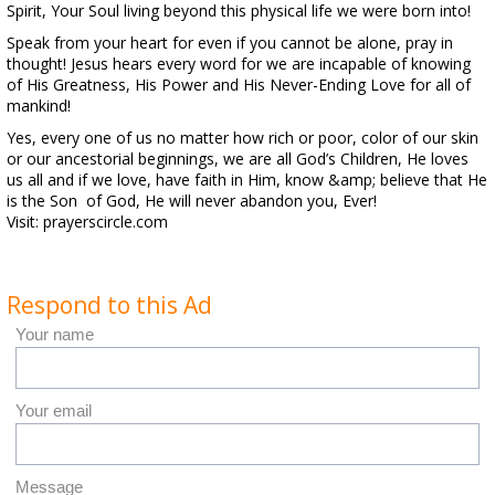
Spirit, Your Soul living beyond this physical life we were born into!
Speak from your heart for even if you cannot be alone, pray in
thought! Jesus hears every word for we are incapable of knowing
of His Greatness, His Power and His Never-Ending Love for all of
mankind!
Yes, every one of us no matter how rich or poor, color of our skin
or our ancestorial beginnings, we are all God’s Children, He loves
us all and if we love, have faith in Him, know &amp; believe that He
is the Son of God, He will never abandon you, Ever!
Visit: prayerscircle.com
Respond to this Ad
Your name
Your email
Message