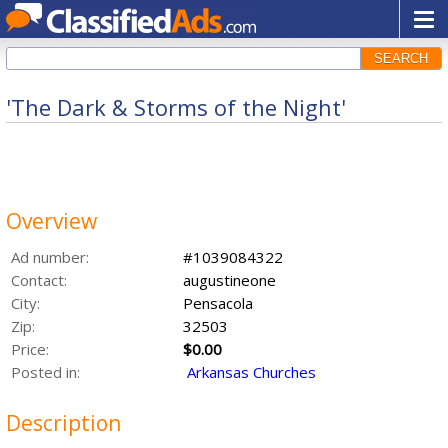
SEARCH
'The Dark & Storms of the Night'
Overview
Ad number:
#1039084322
Contact:
augustineone
City:
Pensacola
Zip:
32503
Price:
$0.00
Posted in:
Arkansas Churches
Description