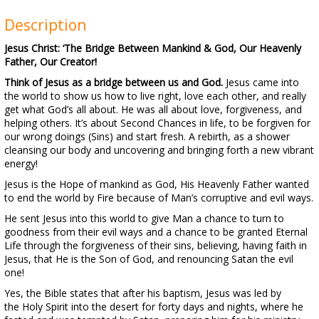
Description
Jesus Christ: ‘The Bridge Between Mankind & God, Our Heavenly
Father, Our Creator!
Think of Jesus as a bridge between us and God.
Jesus came into
the world to show us how to live right, love each other, and really
get what God’s all about. He was all about love, forgiveness, and
helping others. It’s about Second Chances in life, to be forgiven for
our wrong doings (Sins) and start fresh. A rebirth, as a shower
cleansing our body and uncovering and bringing forth a new vibrant
energy!
Jesus is the Hope of mankind as God, His Heavenly Father wanted
to end the world by Fire because of Man’s corruptive and evil ways.
He sent Jesus into this world to give Man a chance to turn to
goodness from their evil ways and a chance to be granted Eternal
Life through the forgiveness of their sins, believing, having faith in
Jesus, that He is the Son of God, and renouncing Satan the evil
one!
Yes, the Bible states that after his baptism, Jesus was led by
the Holy Spirit into the desert for forty days and nights, where he