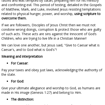
fasted and was tempted by Satan, preparing him for his ministry
and confronting evil. This period of testing, detailed in the Gospels
of Matthew, Mark, and Luke, involved Jesus resisting temptations
related to physical hunger, power, and worship,
using scripture to
overcome them.
If we are followers, Disciples of Jesus Christ then we must not
condone wrong doings, corruption & protect those who are guilty
of such acts. These acts are sins against the Innocent of God’s
Children, who are trying to live life in a Christian Manner!
We can love one another, but Jesus said, "Give to Caesar what is
Caesar's, and to God what is God's"!
Meaning and interpretation
For Caesar:
Pay your taxes and obey just laws, acknowledging the authority of
the state.
For God:
Give your ultimate allegiance and worship to God, as humans are
made in His image (Genesis 1:27) and belong to Him.
The distinction: