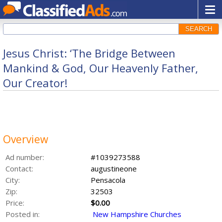
SEARCH
Jesus Christ: ‘The Bridge Between
Mankind & God, Our Heavenly Father,
Our Creator!
Overview
Ad number:
#1039273588
Contact:
augustineone
City:
Pensacola
Zip:
32503
Price:
$0.00
Posted in:
New Hampshire Churches