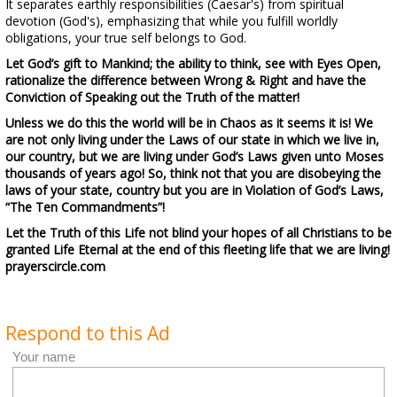
It separates earthly responsibilities (Caesar's) from spiritual
devotion (God's), emphasizing that while you fulfill worldly
obligations, your true self belongs to God.
Let God’s gift to Mankind; the ability to think, see with Eyes Open,
rationalize the difference between Wrong & Right and have the
Conviction of Speaking out the Truth of the matter!
Unless we do this the world will be in Chaos as it seems it is! We
are not only living under the Laws of our state in which we live in,
our country, but we are living under God’s Laws given unto Moses
thousands of years ago! So, think not that you are disobeying the
laws of your state, country but you are in Violation of God’s Laws,
“The Ten Commandments”!
Let the Truth of this Life not blind your hopes of all Christians to be
granted Life Eternal at the end of this fleeting life that we are living!
prayerscircle.com
Respond to this Ad
Your name