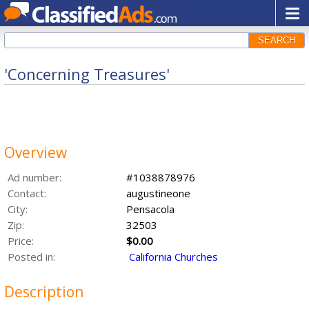
SEARCH
'Concerning Treasures'
Overview
Ad number:
#1038878976
Contact:
augustineone
City:
Pensacola
Zip:
32503
Price:
$0.00
Posted in:
California Churches
Description