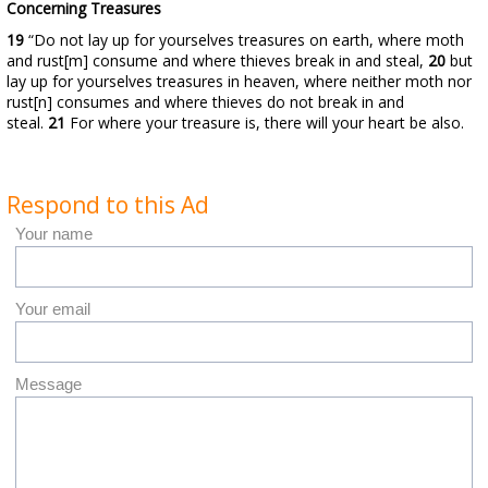
Concerning Treasures
19
“Do not lay up for yourselves treasures on earth, where moth
and rust[m] consume and where thieves break in and steal,
20
but
lay up for yourselves treasures in heaven, where neither moth nor
rust[n] consumes and where thieves do not break in and
steal.
21
For where your treasure is, there will your heart be also.
Respond to this Ad
Your name
Your email
Message