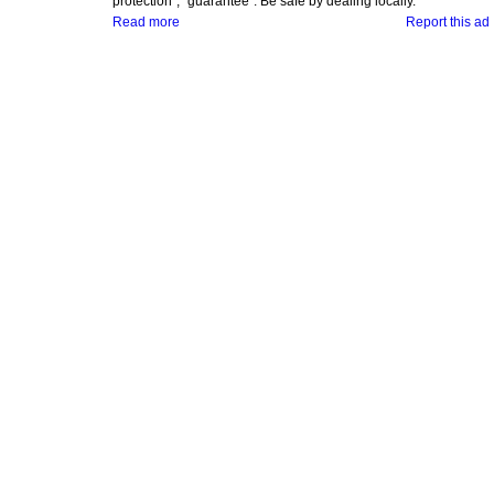
protection", "guarantee". Be safe by dealing locally.
Read more
Report this ad