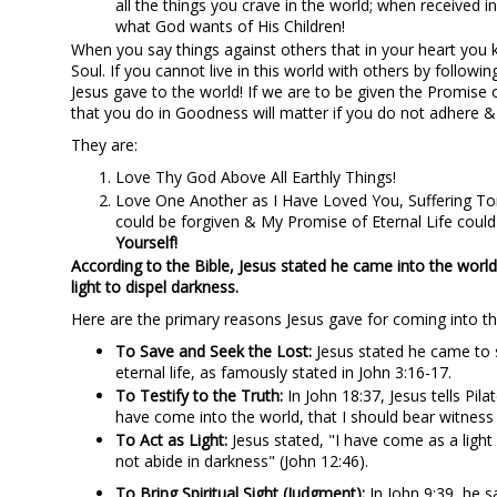
all the things you crave in the world; when received i
what God wants of His Children!
When you say things against others that in your heart you k
Soul. If you cannot live in this world with others by fol
Jesus gave to the world! If we are to be given the Promise o
that you do in Goodness will matter if you do not adher
They are:
Love Thy God Above All Earthly Things!
Love One Another as I Have Loved You, Suffering Tort
could be forgiven & My Promise of Eternal Life cou
Yourself!
According to the Bible, Jesus stated he came into the world 
light to dispel darkness.
Here are the primary reasons Jesus gave for coming into th
To Save and Seek the Lost:
Jesus stated he came to s
eternal life, as famously stated in John 3:16-17.
To Testify to the Truth:
In John 18:37, Jesus tells Pila
have come into the world, that I should bear witness 
To Act as Light:
Jesus stated, "I have come as a light
not abide in darkness" (John 12:46).
To Bring Spiritual Sight (Judgment):
In John 9:39, he s