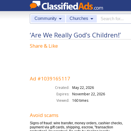
Community
Churches
‘Are We Really God’s Children!’
Share & Like
Ad #1039165117
Created:
May 22, 2026
Expires:
November 22, 2026
Viewed:
160 times
Avoid scams
Signs of fraud: wire transfer, money orders, cashier checks,
payment via gift cards, shipping, escrow, "transaction