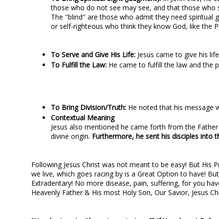
those who do not see may see, and that those who s
The "blind" are those who admit they need spiritual 
or self-righteous who think they know God, like the P
To Serve and Give His Life:
Jesus came to give his li
To Fulfill the Law:
He came to fulfill the law and the 
To Bring Division/Truth:
He noted that his message wo
Contextual Meaning
Jesus also mentioned he came forth from the Father a
divine origin.
Furthermore, he sent his disciples into t
Following Jesus Christ was not meant to be easy! But His Pro
we live, which goes racing by is a Great Option to have! But
Extradentary! No more disease, pain, suffering, for you have
Heavenly Father & His most Holy Son, Our Savior, Jesus Chr