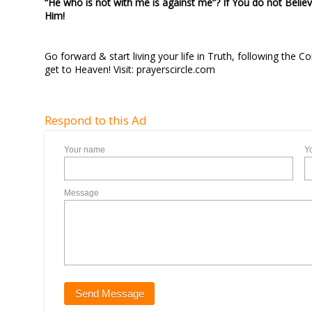
“He who is not with me is against me”? If You do not Believ
Him!
Go forward & start living your life in Truth, following the
get to Heaven! Visit: prayerscircle.com
Respond to this Ad
Your name
Y
Message