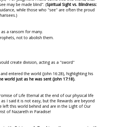
ee may be made blind". (
Spiritual Sight vs. Blindness:
guidance, while those who "see" are often the proud
harisees.)
fe as a ransom for many.
prophets, not to abolish them.
uld create division, acting as a "sword"
nd entered the world (John 16:28), highlighting his
he world just as he was sent (John 17:18).
mise of Life Eternal at the end of our physical life
 as I said it is not easy, but the Rewards are beyond
 left this world behind and are in the Light of Our
ist of Nazareth in Paradise!