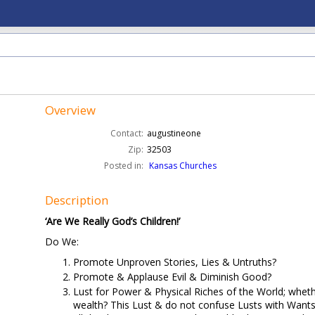
Overview
Contact:
augustineone
Zip:
32503
Posted in:
Kansas Churches
Description
‘Are We Really God’s Children!’
Do We:
Promote Unproven Stories, Lies & Untruths?
Promote & Applause Evil & Diminish Good?
Lust for Power & Physical Riches of the World; wheth
wealth? This Lust & do not confuse Lusts with Wants,