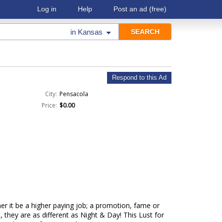
Log in
Help
Post an ad
(free)
in
Kansas
Respond to this Ad
City:
Pensacola
Price:
$0.00
er it be a higher paying job; a promotion, fame or
 they are as different as Night & Day! This Lust for