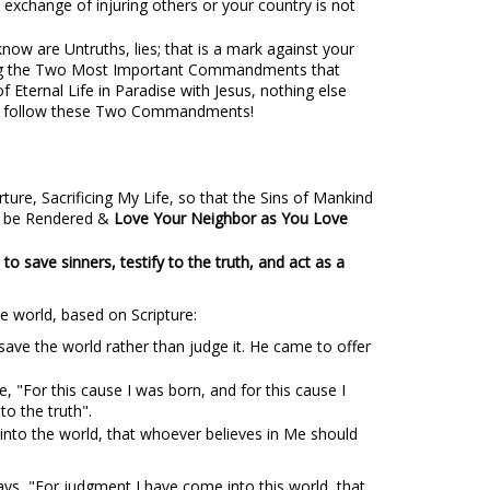
n exchange of injuring others or your country is not
now are Untruths, lies; that is a mark against your
lowing the Two Most Important Commandments that
f Eternal Life in Paradise with Jesus, nothing else
e & follow these Two Commandments!
ure, Sacrificing My Life, so that the Sins of Mankind
ld be Rendered &
Love Your Neighbor as You Love
to save sinners, testify to the truth, and act as a
e world, based on Scripture:
ave the world rather than judge it. He came to offer
te, "For this cause I was born, and for this cause I
to the truth".
 into the world, that whoever believes in Me should
ays, "For judgment I have come into this world, that