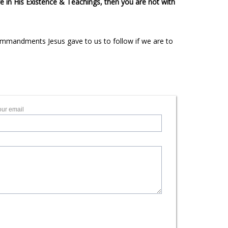
e in His Existence & Teachings, then you are not with
 Commandments Jesus gave to us to follow if we are to
our email