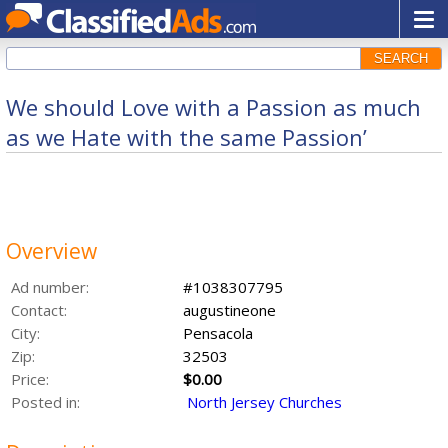
SEARCH
We should Love with a Passion as much
as we Hate with the same Passion’
Overview
Ad number:
#1038307795
Contact:
augustineone
City:
Pensacola
Zip:
32503
Price:
$0.00
Posted in:
North Jersey Churches