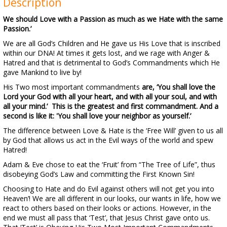
Description
We should Love with a Passion as much as we Hate with the same
Passion.’
We are all God’s Children and He gave us His Love that is inscribed
within our DNA! At times it gets lost, and we rage with Anger &
Hatred and that is detrimental to God’s Commandments which He
gave Mankind to live by!
His Two most important commandments
are, ‘You shall love the
Lord your God with all your heart, and with all your soul, and with
all your mind.’ This is the greatest and first commandment. And a
second is like it: 'You shall love your neighbor as yourself.’
The difference between Love & Hate is the ‘Free Will’ given to us all
by God that allows us act in the Evil ways of the world and spew
Hatred!
Adam & Eve chose to eat the ‘Fruit’ from “The Tree of Life”, thus
disobeying God’s Law and committing the First Known Sin!
Choosing to Hate and do Evil against others will not get you into
Heaven’! We are all different in our looks, our wants in life, how we
react to others based on their looks or actions. However, in the
end we must all pass that ‘Test’, that Jesus Christ gave onto us.