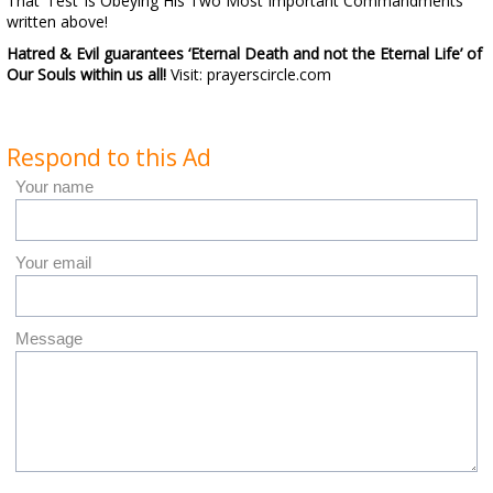
That ‘Test’ is Obeying His Two Most Important Commandments
written above!
Hatred & Evil guarantees
‘Eternal Death and not the Eternal Life’ of
Our Souls within us all!
Visit: prayerscircle.com
Respond to this Ad
Your name
Your email
Message