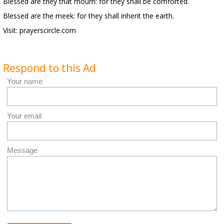
Blessed are they that mourn: for they shall be comforted.
Blessed are the meek: for they shall inherit the earth.
Visit: prayerscircle.com
Respond to this Ad
Your name
Your email
Message