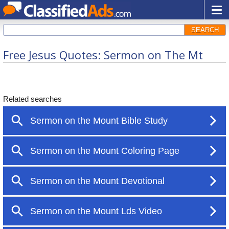
SEARCH
Free Jesus Quotes: Sermon on The Mt