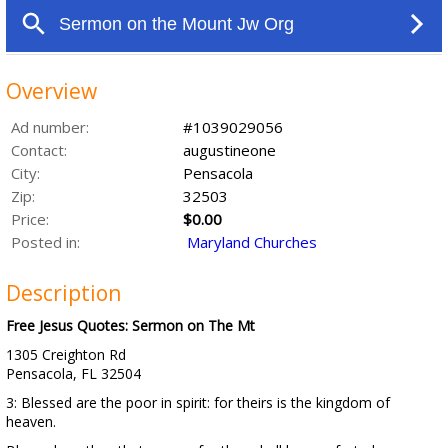
Overview
Ad number:
#1039029056
Contact:
augustineone
City:
Pensacola
Zip:
32503
Price:
$0.00
Posted in:
Maryland Churches
Description
Free Jesus Quotes: Sermon on The Mt
1305 Creighton Rd
Pensacola, FL 32504
3: Blessed are the poor in spirit: for theirs is the kingdom of
heaven.