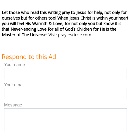
Let those who read this writing pray to Jesus for help, not only for
ourselves but for others too! When Jesus Christ is within your heart
you will feel His Warmth & Love, for not only you but know it is
that Never-ending Love for all of God’s Children for He is the
Master of The Universe!
Visit: prayerscircle.com
Respond to this Ad
Your name
Your email
Message