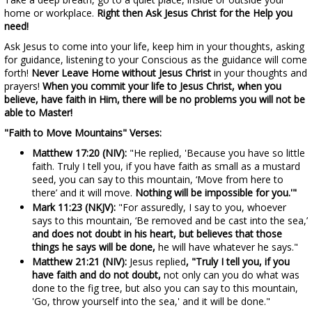
home or workplace.
Right then Ask Jesus Christ for the Help you
need!
Ask Jesus to come into your life, keep him in your thoughts, asking
for guidance, listening to your Conscious as the guidance will come
forth!
Never Leave Home without Jesus Christ
in your thoughts and
prayers!
When you commit your life to Jesus Christ, when you
believe, have faith in Him, there will be no problems you will not be
able to Master!
"Faith to Move Mountains" Verses:
Matthew 17:20 (NIV):
"He replied, 'Because you have so little
faith. Truly I tell you, if you have faith as small as a mustard
seed, you can say to this mountain, ‘Move from here to
there’ and it will move.
Nothing will be impossible for you.'"
Mark 11:23 (NKJV):
"For assuredly, I say to you, whoever
says to this mountain, ‘Be removed and be cast into the sea,’
and does not doubt in his heart, but believes that those
things he says will be done,
he will have whatever he says."
Matthew 21:21 (NIV):
Jesus replied
, "Truly I tell you, if you
have faith and do not doubt,
not only can you do what was
done to the fig tree, but also you can say to this mountain,
'Go, throw yourself into the sea,' and it will be done."