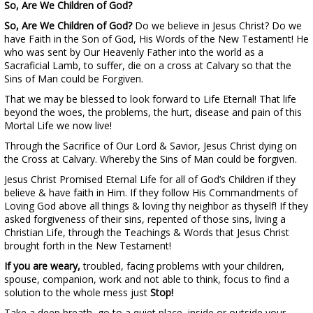
So, Are We Children of God?
So, Are We Children of God?
Do we believe in Jesus Christ? Do we
have Faith in the Son of God, His Words of the New Testament! He
who was sent by Our Heavenly Father into the world as a
Sacraficial Lamb, to suffer, die on a cross at Calvary so that the
Sins of Man could be Forgiven.
That we may be blessed to look forward to Life Eternal! That life
beyond the woes, the problems, the hurt, disease and pain of this
Mortal Life we now live!
Through the Sacrifice of Our Lord & Savior, Jesus Christ dying on
the Cross at Calvary. Whereby the Sins of Man could be forgiven.
Jesus Christ Promised Eternal Life for all of God’s Children if they
believe & have faith in Him. If they follow His Commandments of
Loving God above all things & loving thy neighbor as thyself! If they
asked forgiveness of their sins, repented of those sins, living a
Christian Life, through the Teachings & Words that Jesus Christ
brought forth in the New Testament!
If you are weary,
troubled, facing problems with your children,
spouse, companion, work and not able to think, focus to find a
solution to the whole mess just
Stop!
Take a deep breath, go to a quiet place, inside or outside your