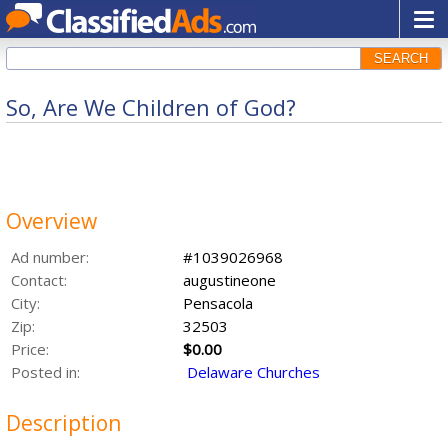
SEARCH
So, Are We Children of God?
Overview
Ad number:
#1039026968
Contact:
augustineone
City:
Pensacola
Zip:
32503
Price:
$0.00
Posted in:
Delaware Churches
Description