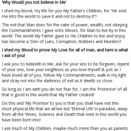
‘Why Would you not believe in Me’
I shed my blood, my life for you My Father’s Children, for “He sent
me into the world to save it and not to destroy it”!
The evil that Man does for the sake of power, wealth, not obeying
the Commandments I gave onto Moses, for Man to live by in this
world. The world My Father gave to His Children to live and enjoy
has become a ‘Den of Liars, Corruption, Robbers and Murders’!
I shed my Blood to prove My Love for all of man, and here is what
I ask of you!
I ask you: to believith in Me, ask for your sins to be forgiven, repent
of your sins, love your neighbors as you love thyself & just as I
have loved all of you, follow My Commandments, walk in my light
and stray not into the darkness of evil as it dwells so close.
So long as I am with you do not fear for, I am the ‘Protector’ of all
that is good in this world that My Father created!
Do this and ‘My Promise’ to you is that you shall have not this
short physical life that we all live but ‘Eternal Life’ in paradise, away
from all the ‘Woes, Sickness and Death that exist in this world you
have been born into!
I ask much of My Children, maybe much more than you as parents