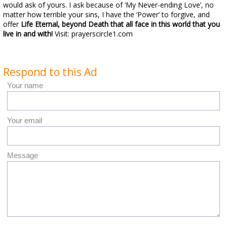
would ask of yours. I ask because of ‘My Never-ending Love’, no
matter how terrible your sins, I have the ‘Power’ to forgive, and
offer
Life Eternal,
beyond Death
that all face in this world that you
live in and with!
Visit: prayerscircle1.com
Respond to this Ad
Your name
Your email
Message