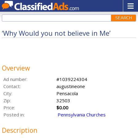
SEARCH
‘Why Would you not believe in Me’
Overview
Ad number:
#1039224304
Contact:
augustineone
City:
Pensacola
Zip:
32503
Price:
$0.00
Posted in:
Pennsylvania Churches
Description