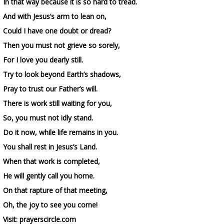
In that way because it is so hard to tread.
And with Jesus’s arm to lean on,
Could I have one doubt or dread?
Then you must not grieve so sorely,
For I love you dearly still.
Try to look beyond Earth’s shadows,
Pray to trust our Father’s will.
There is work still waiting for you,
So, you must not idly stand.
Do it now, while life remains in you.
You shall rest in Jesus’s Land.
When that work is completed,
He will gently call you home.
On that rapture of that meeting,
Oh, the joy to see you come!
Visit: prayerscircle.com