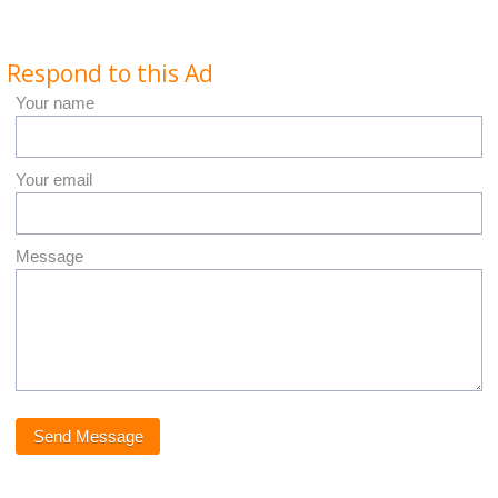
Respond to this Ad
Your name
Your email
Message