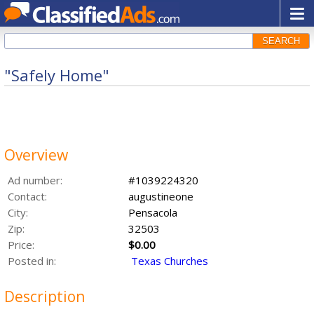
SEARCH
"Safely Home"
Overview
Ad number:
#1039224320
Contact:
augustineone
City:
Pensacola
Zip:
32503
Price:
$0.00
Posted in:
Texas Churches
Description