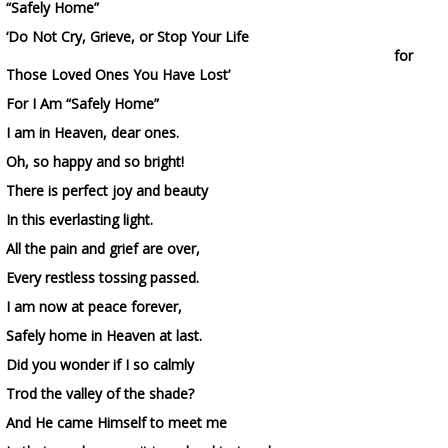
“Safely Home”
‘Do Not Cry, Grieve, or Stop Your Life
for
Those Loved Ones You Have Lost’
For I Am “Safely Home”
I am in Heaven, dear ones.
Oh, so happy and so bright!
There is perfect joy and beauty
In this everlasting light.
All the pain and grief are over,
Every restless tossing passed.
I am now at peace forever,
Safely home in Heaven at last.
Did you wonder if I so calmly
Trod the valley of the shade?
And He came Himself to meet me