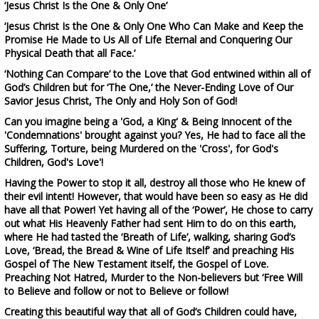
‘Jesus Christ Is the One & Only One’
‘Jesus Christ Is the One & Only One Who Can Make and Keep the
Promise He Made to Us All of Life Eternal and Conquering Our
Physical Death that all Face.’
‘Nothing Can Compare’
to the Love that God entwined within all of
God’s Children but for ‘The One,’ the Never-Ending Love of Our
Savior Jesus Christ, The Only and Holy Son of God!
Can you
imagine
being a 'God, a King' & Being Innocent of the
'
Condemnations
' brought against
you? Yes, He had to face
all the
Suffering, Torture
,
being Murdered on the 'Cross', for God's
Children, God's Love'
!
H
aving the Power to stop it all,
destroy
a
ll
those w
ho He
k
new of
their evil intent!
However, that would have been so easy as
He
d
id
h
ave
a
ll
t
hat Power
! Yet having all of the ‘Power’,
He
c
hose to
carry
out
what His Heavenly Father
had
sent Him to do on
this
earth
,
where He had tasted the ‘Breath of Life’, walking, sharing God’s
Love, ‘Bread, the Bread & Wine of Life Itself’ and preaching His
Gospel of The New Testament itself, the Gospel of Love.
Preaching Not Hatred, Murder to the Non-believers but ‘Free Will
to Believe and follow or not to Believe or follow!
Creating this beautiful way that all of God’s Children could have,