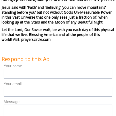
Jesus said with ‘Faith’ and ‘Believing’ ‘you can move mountains’
standing before you’ but not without God’s Un-Measurable Power
in this
Vast Universe
that one only sees just a fraction of, when
looking up at the
‘Stars and the Moon of any Beautiful Night!
Let the Lord, Our Savior walk, be with you each day of this physical
life that we live, Blessing America and all the people of this
world! Visit: prayerscircle.com
Respond to this Ad
Your name
Your email
Message