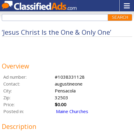
SEARCH
‘Jesus Christ Is the One & Only One’
Overview
Ad number:
#1038331128
Contact:
augustineone
City:
Pensacola
Zip:
32503
Price:
$0.00
Posted in:
Maine Churches
Description