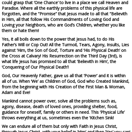
could grasp that ‘One Chance’ to live in a place we call Heaven and
Paradise. Where all the earthly problems of this physical life are
forgotten, and the “Promise” that Jesus made to all that “Believith
in Him, all that follow His Commandments of Loving God and
Loving your Neighbors, who are God’s Children, whether you like
them or hate them!
Yes, it all boils down to the power that Jesus had, to do
His
Father’s Will or Cop Out
! All the Turmoil, Tears, Agony, Insults, Lies
against ‘Him, the Son of God’, Torture and ‘His Physical Death’ on
the Cross at Calvary!
His Resurrection on the Third Day (3rd), is
what life Jesus has promised to all that ‘Believith in Him’, the
‘Conquering of Our Physical Death’!
God, Our Heavenly Father, gave us all that ‘Power’ and it is within
all of us. When ‘We’ as Children of God, God who Created Mankind,
from the beginning with His Creation of the First Man & Woman,
Adam and Eve!
Mankind cannot power over, solve all the problems such as,
agony, disease, death of loved ones, providing shelter, food,
guidance for oneself, family or others in need. This ‘Physical Life’
throws everything at us, sometimes even the
‘Kitchen Sink!
We can endure all of them but only with
Faith in Jesus Christ,
through Jesus Christ, with your belief in ‘Him’ and then ‘Yes’ you can!