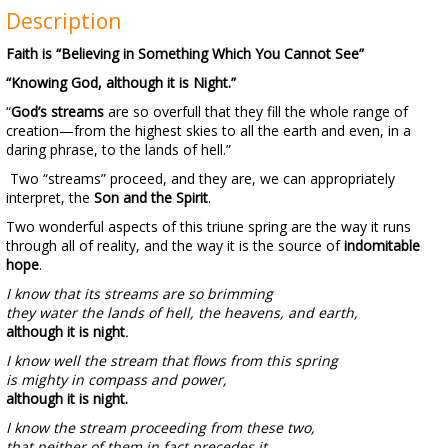
Description
Faith is “Believing in Something Which You Cannot See”
“Knowing God, although it is Night.”
“
God’s streams
are so overfull that they fill the whole range of
creation—from the highest skies to all the earth and even, in a
daring phrase, to the lands of hell.”
Two “streams” proceed, and they are, we can appropriately
interpret, the
Son and the Spirit
.
Two wonderful aspects of this triune spring are the way it runs
through all of reality, and the way it is the source of
indomitable
hope
.
I know that its streams are so brimming
they water the lands of hell, the heavens, and earth,
although it is night
.
I know well the stream that flows from this spring
is mighty in compass and power,
although it is night.
I know the stream proceeding from these two,
that neither of them in fact precedes it,