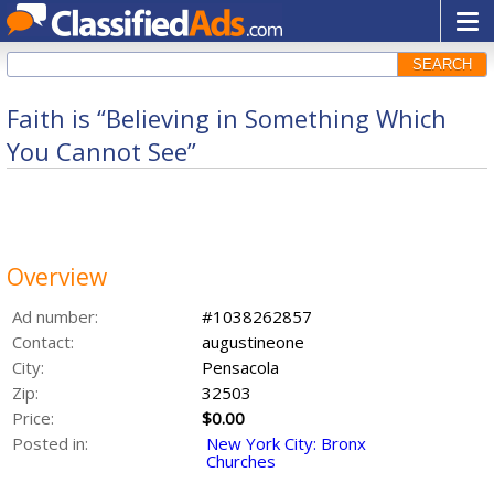
SEARCH
Faith is “Believing in Something Which
You Cannot See”
Overview
Ad number:
#1038262857
Contact:
augustineone
City:
Pensacola
Zip:
32503
Price:
$0.00
Posted in:
New York City: Bronx
Churches