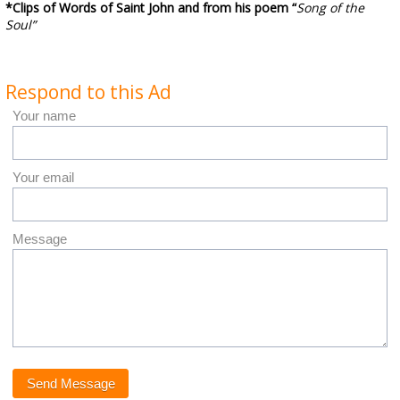
*Clips of Words of Saint John and from his poem “
Song of the
Soul”
Respond to this Ad
Your name
Your email
Message