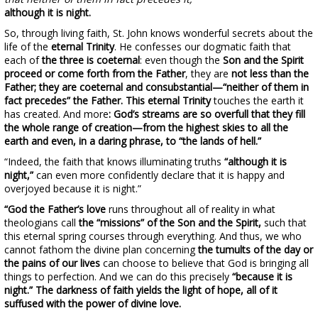
although it is night.
So, through living faith, St. John knows wonderful secrets about the
life of the
eternal Trinity
. He confesses our dogmatic faith that
each of
the three is coeternal
: even though the
Son and the Spirit
proceed or come forth from the Father
, they are
not less than the
Father; they are coeternal and consubstantial—“neither of them in
fact precedes” the Father. This eternal
Trinity
touches the earth it
has created. And more
: God’s streams are so overfull that they fill
the whole range of creation—from the highest skies to all the
earth and even, in a daring phrase, to “the lands of hell.”
“Indeed, the faith that knows illuminating truths
“although it is
night,”
can even more confidently declare that it is happy and
overjoyed because it is night.”
“God the Father’s love
runs throughout all of reality in what
theologians call
the “missions” of the Son and the Spirit,
such that
this eternal spring courses through everything. And thus, we who
cannot fathom the divine plan concerning
the tumults of the day or
the pains of our lives
can choose to believe that God is bringing all
things to perfection. And we can do this precisely
“because it is
night.”
The darkness of faith yields the light of hope, all of it
suffused with the power of divine love.