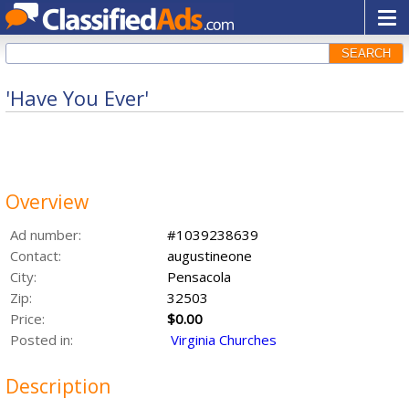
SEARCH
'Have You Ever'
Overview
Ad number:
#1039238639
Contact:
augustineone
City:
Pensacola
Zip:
32503
Price:
$0.00
Posted in:
Virginia Churches
Description