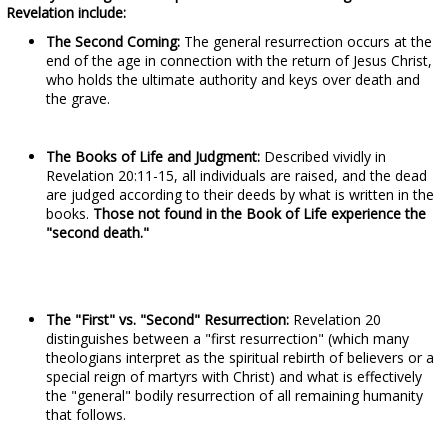
Revelation include:
The Second Coming:
The general resurrection occurs at the
end of the age in connection with the return of Jesus Christ,
who holds the ultimate authority and keys over death and
the grave.
The Books of Life and Judgment:
Described vividly in
Revelation 20:11-15, all individuals are raised, and the dead
are judged according to their deeds by what is written in the
books.
Those not found in the Book of Life experience the
"second death."
The "First" vs. "Second" Resurrection:
Revelation 20
distinguishes between a "first resurrection" (which many
theologians interpret as the spiritual rebirth of believers or a
special reign of martyrs with Christ) and what is effectively
the "general" bodily resurrection of all remaining humanity
that follows.