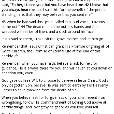
said, “Father, I thank you that you have heard me. 42 I knew that
you always hear me,
but I said this for the benefit of the people
standing here, that they may believe that you sent me.”
43
When he had said this, Jesus called in a loud voice, “Lazarus,
come out!”
44
The dead man came out, his hands and feet
wrapped with strips of linen, and a cloth around his face.
Jesus said to them, “Take off the grave clothes and let him go.”
Remember that Jesus Christ can grant His Promise of giving all of
God’s Children, the Promise of Eternal Life at the end of this
earthly life!
Remember: when you have faith, believe & ask for help or
guidance, He is always there for you and will never let you down or
abandon you, ever!
God gave us Free Will, to choose to believe in Jesus Christ, God’s
only begotten Son, believe He was sent to earth by His Heavenly
Father to save mankind from the death of sin!
When you believe, ask for forgiveness of your sins, repent from
wrongdoing, follow His Commandment of Loving God above all
earthly things, and loving thy neighbor as you love yourself.