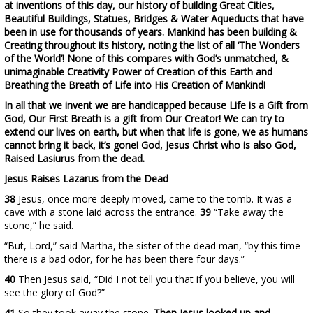
at inventions of this day, our history of building Great Cities,
Beautiful Buildings, Statues, Bridges & Water Aqueducts that have
been in use for thousands of years. Mankind has been building &
Creating throughout its history, noting the list of all ‘The Wonders
of the World’! None of this compares with God’s unmatched, &
unimaginable Creativity Power of Creation of this Earth and
Breathing the Breath of Life into His Creation of Mankind!
In all that we invent we are handicapped because Life is a Gift from
God, Our First Breath is a gift from Our Creator! We can try to
extend our lives on earth, but when that life is gone, we as humans
cannot bring it back, it’s gone! God, Jesus Christ who is also God,
Raised Lasiurus from the dead.
Jesus Raises Lazarus from the Dead
38
Jesus, once more deeply moved, came to the tomb. It was a
cave with a stone laid across the entrance.
39
“Take away the
stone,” he said.
“But, Lord,” said Martha, the sister of the dead man, “by this time
there is a bad odor, for he has been there four days.”
40
Then Jesus said, “Did I not tell you that if you believe, you will
see the glory of God?”
41
So they took away the stone.
Then Jesus looked up and