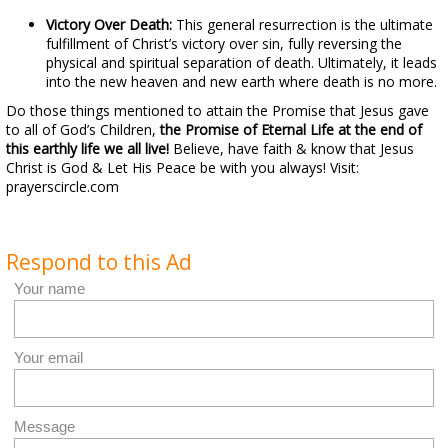
Victory Over Death:
This general resurrection is the ultimate
fulfillment of Christ’s victory over sin, fully reversing the
physical and spiritual separation of death. Ultimately, it leads
into the new heaven and new earth where death is no more.
Do those things mentioned to attain the Promise that Jesus gave
to all of God’s Children,
the Promise of Eternal Life at the end of
this earthly life we all live!
Believe, have faith & know that Jesus
Christ is God & Let His Peace be with you always! Visit:
prayerscircle.com
Respond to this Ad
Your name
Your email
Message