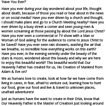
‘Have You Ever?’
Have you ever during your day wondered about your life, thought
about death, because of those you read or hear about in the news
or on social media? Have you ever driven by a church and thought,
I should make plans and go to a Church Meeting nearby? Have you
ever driven by a busy street a corner and seen young men &
women screaming at those passing by about the Lord Jesus Christ?
Have you ever seen a commercial or TV show with a Man or
Woman of God asking for the audience to come to Jesus Christ to
be Saved? Have you ever seen rain showers, washing the air that
we breathe, so incredible how everything works on this earth?
Have you ever, in the evening serenity under the beauty of the
stars & moon, wondered about this beauty and why we are here
to enjoy this beautiful world? This beautiful world that Our
Heavenly Father has created for us, His Creation of Mankind from
Adam & Eve on?
We as humans love to create, look at how far we have come from
living in caves, in fear, afraid to venture out, learning how to hunt
our food, grow our food and live & travel to unknown places,
unafraid adventurers!
Just as humans have the want to create in their DNA, know that
Our Heavenly Father is the Master of Creation! Just looking around