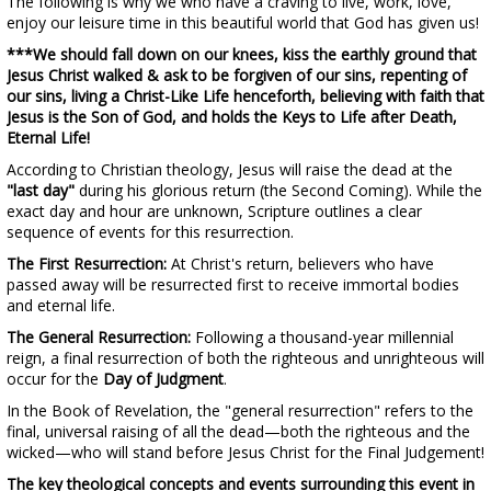
The following is why we who have a craving to live, work, love,
enjoy our leisure time in this beautiful world that God has given us!
***We should fall down on our knees, kiss the earthly ground that
Jesus Christ walked & ask to be forgiven of our sins, repenting of
our sins, living a Christ-Like Life henceforth, believing with faith that
Jesus is the Son of God, and holds the Keys to Life after Death,
Eternal Life!
According to Christian theology, Jesus will raise the dead at the
"last day"
during his glorious return (the Second Coming). While the
exact day and hour are unknown, Scripture outlines a clear
sequence of events for this resurrection.
The First Resurrection:
At Christ's return, believers who have
passed away will be resurrected first to receive immortal bodies
and eternal life.
The General Resurrection:
Following a thousand-year millennial
reign, a final resurrection of both the righteous and unrighteous will
occur for the
Day of Judgment
.
In the Book of Revelation, the "general resurrection" refers to the
final, universal raising of all the dead—both the righteous and the
wicked—who will stand before Jesus Christ for the Final Judgement!
The key theological concepts and events surrounding this event in