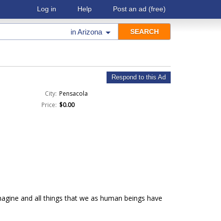
Log in
Help
Post an ad
(free)
in
Arizona
Respond to this Ad
City:
Pensacola
Price:
$0.00
imagine and all things that we as human beings have