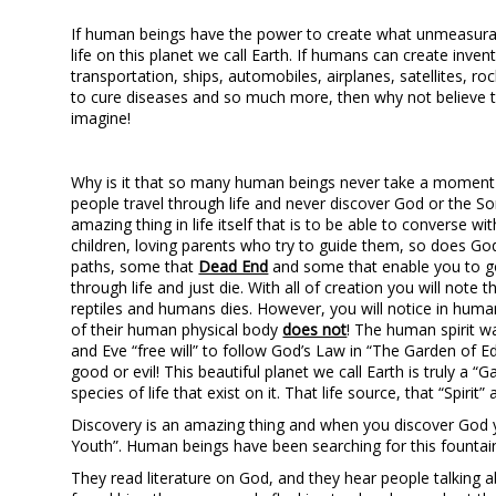
If human beings have the power to create what unmeasurab
life on this planet we call Earth. If humans can create invent
transportation, ships, automobiles, airplanes, satellites, ro
to cure diseases and so much more, then why not believe
imagine!
Why is it that so many human beings never take a moment i
people travel through life and never discover God or the S
amazing thing in life itself that is to be able to converse 
children, loving parents who try to guide them, so does Go
paths, some that
Dead End
and some that enable you to 
through life and just die. With all of creation you will note t
reptiles and humans dies. However, you will notice in human b
of their human physical body
does not
! The human spirit w
and Eve “free will” to follow God’s Law in “The Garden of Ed
good or evil! This beautiful planet we call Earth is truly a “G
species of life that exist on it. That life source, that “Spirit
Discovery is an amazing thing and when you discover God yo
Youth”. Human beings have been searching for this fountain 
They read literature on God, and they hear people talking a