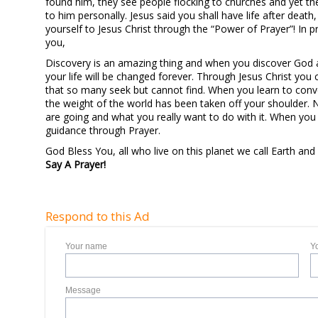
found him, they see people flocking to churches and yet th
to him personally. Jesus said you shall have life after death,
yourself to Jesus Christ through the “Power of Prayer”! In pr
you,
Discovery is an amazing thing and when you discover God a
your life will be changed forever. Through Jesus Christ you 
that so many seek but cannot find. When you learn to convers
the weight of the world has been taken off your shoulder. 
are going and what you really want to do with it. When you 
guidance through Prayer.
God Bless You, all who live on this planet we call Earth and
Say A Prayer!
Respond to this Ad
Your name
Y
Message