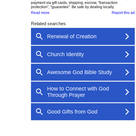
payment via gift cards, shipping, escrow, "transaction
protection", "guarantee". Be safe by dealing locally.
Read more
Report this ad