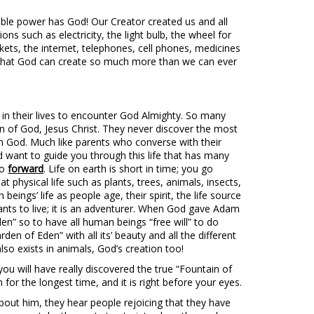
le power has God! Our Creator created us and all
ions such as electricity, the light bulb, the wheel for
ckets, the internet, telephones, cell phones, medicines
 that God can create so much more than we can ever
n their lives to encounter God Almighty. So many
on of God, Jesus Christ. They never discover the most
with God. Much like parents who converse with their
d want to guide you through this life that has many
go
forward
. Life on earth is short in time; you go
hat physical life such as plants, trees, animals, insects,
eings’ life as people age, their spirit, the life source
ants to live; it is an adventurer. When God gave Adam
en” so to have all human beings “free will” to do
arden of Eden” with all its’ beauty and all the different
” also exists in animals, God’s creation too!
u will have really discovered the true “Fountain of
for the longest time, and it is right before your eyes.
bout him, they hear people rejoicing that they have