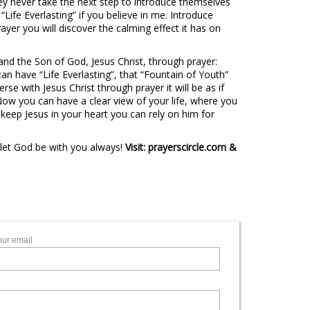
ey never take the next step to introduce themselves
 “Life Everlasting” if you believe in me. Introduce
ayer you will discover the calming effect it has on
nd the Son of God, Jesus Christ, through prayer:
can have “Life Everlasting”, that “Fountain of Youth”
e with Jesus Christ through prayer it will be as if
Now you can have a clear view of your life, where you
keep Jesus in your heart you can rely on him for
 let God be with you always!
Visit: prayerscircle.com &
our email