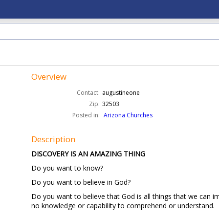
Overview
Contact:
augustineone
Zip:
32503
Posted in:
Arizona Churches
Description
DISCOVERY IS AN AMAZING THING
Do you want to know?
Do you want to believe in God?
Do you want to believe that God is all things that we can 
no knowledge or capability to comprehend or understand.