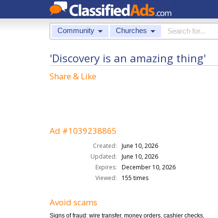
Community
Churches
'Discovery is an amazing thing'
Share & Like
Ad #1039238865
Created:
June 10, 2026
Updated:
June 10, 2026
Expires:
December 10, 2026
Viewed:
155 times
Avoid scams
Signs of fraud: wire transfer, money orders, cashier checks,