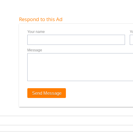
Respond to this Ad
Your name
Y
Message