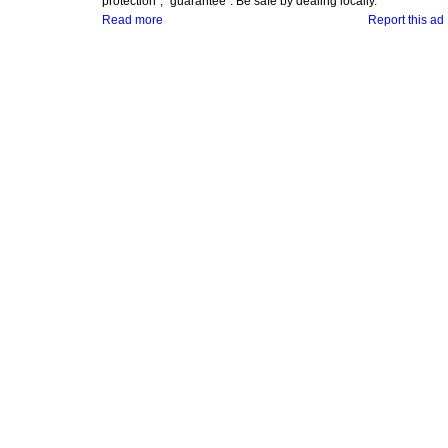
protection", "guarantee". Be safe by dealing locally.
Read more
Report this ad