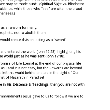
ee may be made blind". (
Spiritual Sight vs. Blindness:
guidance, while those who "see" are often the proud
harisees.)
fe as a ransom for many.
prophets, not to abolish them.
ould create division, acting as a "sword"
nd entered the world (John 16:28), highlighting his
he world just as he was sent (John 17:18).
mise of Life Eternal at the end of our physical life
 as I said it is not easy, but the Rewards are beyond
 left this world behind and are in the Light of Our
ist of Nazareth in Paradise!
e in His Existence & Teachings, then you are not with
 Commandments Jesus gave to us to follow if we are to