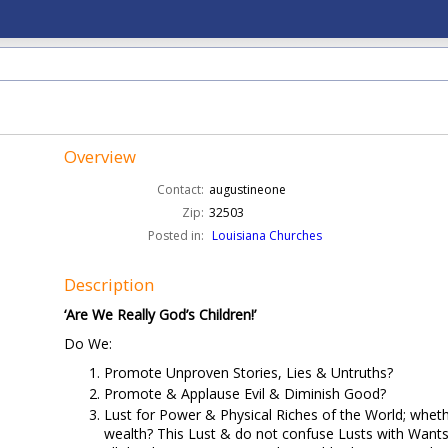
Overview
Contact:
augustineone
Zip:
32503
Posted in:
Louisiana Churches
Description
‘Are We Really God’s Children!’
Do We:
Promote Unproven Stories, Lies & Untruths?
Promote & Applause Evil & Diminish Good?
Lust for Power & Physical Riches of the World; wheth
wealth? This Lust & do not confuse Lusts with Wants,