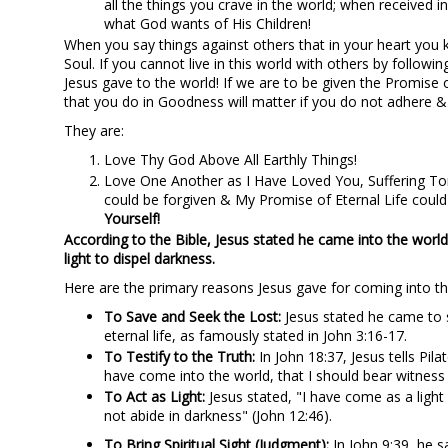
all the things you crave in the world; when received i
what God wants of His Children!
When you say things against others that in your heart you k
Soul. If you cannot live in this world with others by fol
Jesus gave to the world! If we are to be given the Promise o
that you do in Goodness will matter if you do not adher
They are:
Love Thy God Above All Earthly Things!
Love One Another as I Have Loved You, Suffering Tort
could be forgiven & My Promise of Eternal Life cou
Yourself!
According to the Bible, Jesus stated he came into the world 
light to dispel darkness.
Here are the primary reasons Jesus gave for coming into th
To Save and Seek the Lost:
Jesus stated he came to s
eternal life, as famously stated in John 3:16-17.
To Testify to the Truth:
In John 18:37, Jesus tells Pila
have come into the world, that I should bear witness 
To Act as Light:
Jesus stated, "I have come as a light
not abide in darkness" (John 12:46).
To Bring Spiritual Sight (Judgment):
In John 9:39, he s