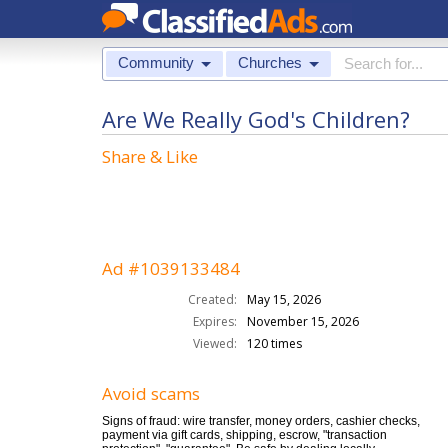
Community
Churches
Are We Really God's Children?
Share & Like
Ad #1039133484
Created:
May 15, 2026
Expires:
November 15, 2026
Viewed:
120 times
Avoid scams
Signs of fraud: wire transfer, money orders, cashier checks,
payment via gift cards, shipping, escrow, "transaction