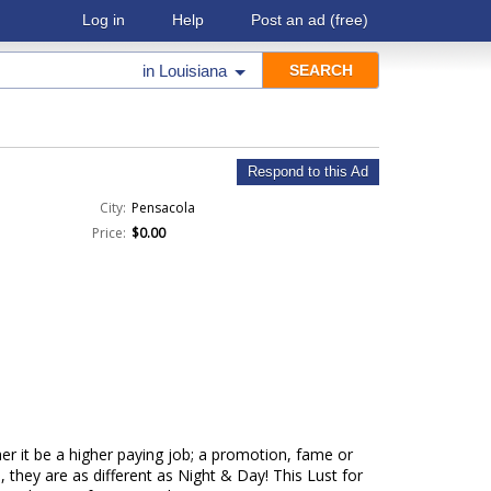
Log in
Help
Post an ad
(free)
in
Louisiana
Respond to this Ad
City:
Pensacola
Price:
$0.00
er it be a higher paying job; a promotion, fame or
 they are as different as Night & Day! This Lust for