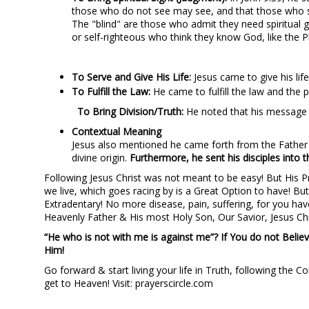
those who do not see may see, and that those who s
The "blind" are those who admit they need spiritual 
or self-righteous who think they know God, like the P
To Serve and Give His Life:
Jesus came to give his li
To Fulfill the Law:
He came to fulfill the law and the 
To Bring Division/Truth:
He noted that his message w
Contextual Meaning
Jesus also mentioned he came forth from the Father a
divine origin.
Furthermore, he sent his disciples into t
Following Jesus Christ was not meant to be easy! But His Pro
we live, which goes racing by is a Great Option to have! But
Extradentary! No more disease, pain, suffering, for you have
Heavenly Father & His most Holy Son, Our Savior, Jesus Chr
“He who is not with me is against me”? If You do not Believ
Him!
Go forward & start living your life in Truth, following the
get to Heaven! Visit: prayerscircle.com