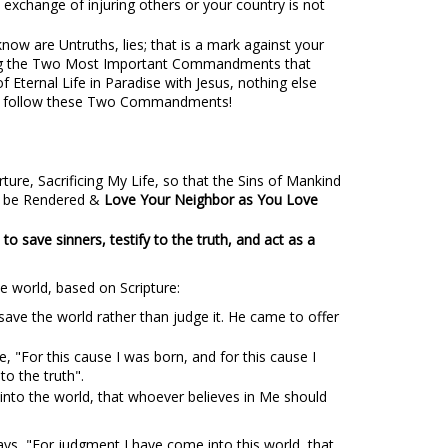
n exchange of injuring others or your country is not
now are Untruths, lies; that is a mark against your
lowing the Two Most Important Commandments that
f Eternal Life in Paradise with Jesus, nothing else
e & follow these Two Commandments!
ure, Sacrificing My Life, so that the Sins of Mankind
ld be Rendered &
Love Your Neighbor as You Love
to save sinners, testify to the truth, and act as a
e world, based on Scripture:
ave the world rather than judge it. He came to offer
te, "For this cause I was born, and for this cause I
to the truth".
 into the world, that whoever believes in Me should
ays, "For judgment I have come into this world, that