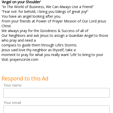
‘Angel on your Shoulder’
“In The World of Business, We Can Always Use a Friend”
“Fear not: for behold, I bring you tidings of great joy!”
You have an angel looking after you.
From your friends at Power of Prayer Mission of Our Lord Jesus
Christ.
We always pray for the Goodness & Success of all of
Our Neighbors and ask Jesus to assign a Guardian Angel to those
who pray and need a
compass to guide them through Life’s Storms.
Jesus said love thy neighbor as thyself, take a
moment to pray for what you really want ‘Life’ to bring to you!
Visit: prayerscircle.com
Respond to this Ad
Your name
Your email