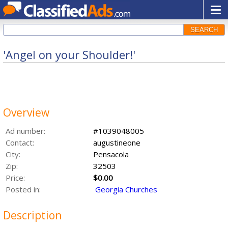
SEARCH
'Angel on your Shoulder!'
Overview
Ad number:
#1039048005
Contact:
augustineone
City:
Pensacola
Zip:
32503
Price:
$0.00
Posted in:
Georgia Churches
Description