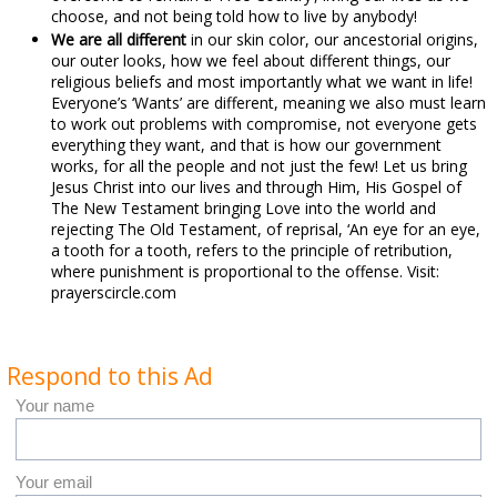
choose, and not being told how to live by anybody!
We are all different
in our skin color, our ancestorial origins,
our outer looks, how we feel about different things, our
religious beliefs and most importantly what we want in life!
Everyone’s ‘Wants’ are different, meaning we also must learn
to work out problems with compromise, not everyone gets
everything they want, and that is how our government
works, for all the people and not just the few! Let us bring
Jesus Christ into our lives and through Him, His Gospel of
The New Testament bringing Love into the world and
rejecting The Old Testament, of reprisal, ‘An eye for an eye,
a tooth for a tooth, refers to the principle of retribution,
where punishment is proportional to the offense. Visit:
prayerscircle.com
Respond to this Ad
Your name
Your email