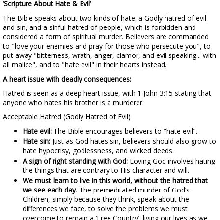
‘
Scripture About Hate & Evil’
The Bible speaks about two kinds of hate: a Godly hatred of evil
and sin, and a sinful hatred of people, which is forbidden and
considered a form of spiritual murder. Believers are commanded
to "love your enemies and pray for those who persecute you", to
put away "bitterness, wrath, anger, clamor, and evil speaking... with
all malice", and to "hate evil" in their hearts instead.
A heart issue with deadly consequences:
Hatred is seen as a deep heart issue, with 1 John 3:15 stating that
anyone who hates his brother is a murderer.
Acceptable Hatred (Godly Hatred of Evil)
Hate evil:
The Bible encourages believers to "hate evil".
Hate sin:
Just as God hates sin, believers should also grow to
hate hypocrisy, godlessness, and wicked deeds.
A sign of right standing with God:
Loving God involves hating
the things that are contrary to His character and will.
We must learn to live in this world, without the hatred that
we see each day.
The premeditated murder of God’s
Children, simply because they think, speak about the
differences we face, to solve the problems we must
overcome to remain a ‘Free Country’, living our lives as we