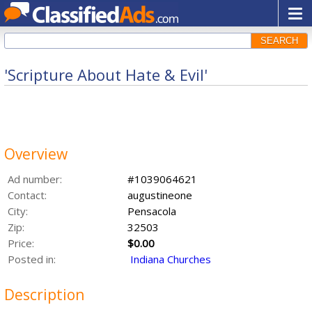
SEARCH
'Scripture About Hate & Evil'
Overview
Ad number:
#1039064621
Contact:
augustineone
City:
Pensacola
Zip:
32503
Price:
$0.00
Posted in:
Indiana Churches
Description