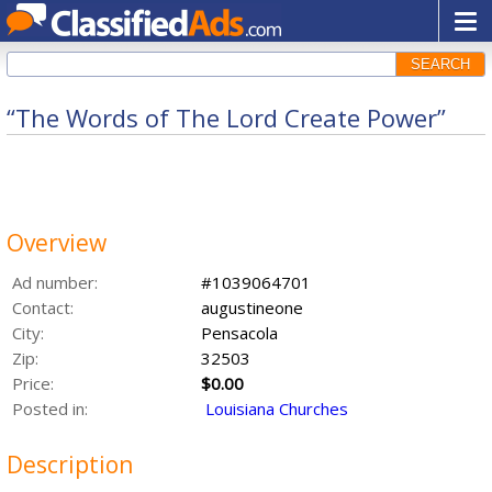
SEARCH
“The Words of The Lord Create Power”
Overview
Ad number:
#1039064701
Contact:
augustineone
City:
Pensacola
Zip:
32503
Price:
$0.00
Posted in:
Louisiana Churches
Description