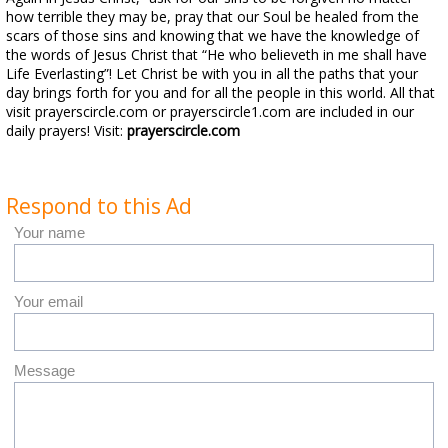
how terrible they may be, pray that our Soul be healed from the
scars of those sins and knowing that we have the knowledge of
the words of Jesus Christ that “He who believeth in me shall have
Life Everlasting”! Let Christ be with you in all the paths that your
day brings forth for you and for all the people in this world. All that
visit prayerscircle.com or prayerscircle1.com are included in our
daily prayers! Visit:
prayerscircle.com
Respond to this Ad
Your name
Your email
Message