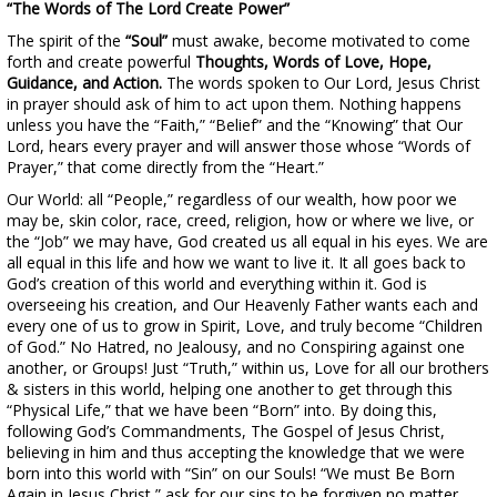
“The Words of The Lord Create Power”
The spirit of the
“Soul”
must awake, become motivated to come
forth and create powerful
Thoughts, Words of Love, Hope,
Guidance, and Action.
The words spoken to Our Lord, Jesus Christ
in prayer should ask of him to act upon them. Nothing happens
unless you have the “Faith,” “Belief” and the “Knowing” that Our
Lord, hears every prayer and will answer those whose “Words of
Prayer,” that come directly from the “Heart.”
Our World: all “People,” regardless of our wealth, how poor we
may be, skin color, race, creed, religion, how or where we live, or
the “Job” we may have, God created us all equal in his eyes. We are
all equal in this life and how we want to live it. It all goes back to
God’s creation of this world and everything within it. God is
overseeing his creation, and Our Heavenly Father wants each and
every one of us to grow in Spirit, Love, and truly become “Children
of God.” No Hatred, no Jealousy, and no Conspiring against one
another, or Groups! Just “Truth,” within us, Love for all our brothers
& sisters in this world, helping one another to get through this
“Physical Life,” that we have been “Born” into. By doing this,
following God’s Commandments, The Gospel of Jesus Christ,
believing in him and thus accepting the knowledge that we were
born into this world with “Sin” on our Souls! “We must Be Born
Again in Jesus Christ,” ask for our sins to be forgiven no matter