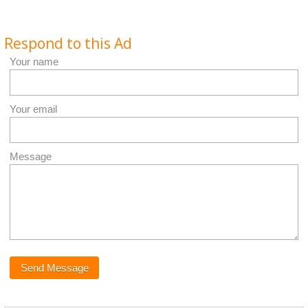
Respond to this Ad
Your name
Your email
Message