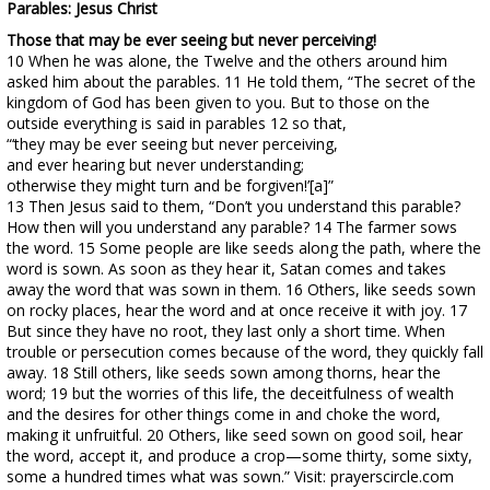
Parables: Jesus Christ
Those that may be ever seeing but never perceiving!
10 When he was alone, the Twelve and the others around him
asked him about the parables. 11 He told them, “The secret of the
kingdom of God has been given to you. But to those on the
outside everything is said in parables 12 so that,
“‘they may be ever seeing but never perceiving,
and ever hearing but never understanding;
otherwise they might turn and be forgiven!’[a]”
13 Then Jesus said to them, “Don’t you understand this parable?
How then will you understand any parable? 14 The farmer sows
the word. 15 Some people are like seeds along the path, where the
word is sown. As soon as they hear it, Satan comes and takes
away the word that was sown in them. 16 Others, like seeds sown
on rocky places, hear the word and at once receive it with joy. 17
But since they have no root, they last only a short time. When
trouble or persecution comes because of the word, they quickly fall
away. 18 Still others, like seeds sown among thorns, hear the
word; 19 but the worries of this life, the deceitfulness of wealth
and the desires for other things come in and choke the word,
making it unfruitful. 20 Others, like seed sown on good soil, hear
the word, accept it, and produce a crop—some thirty, some sixty,
some a hundred times what was sown.” Visit: prayerscircle.com