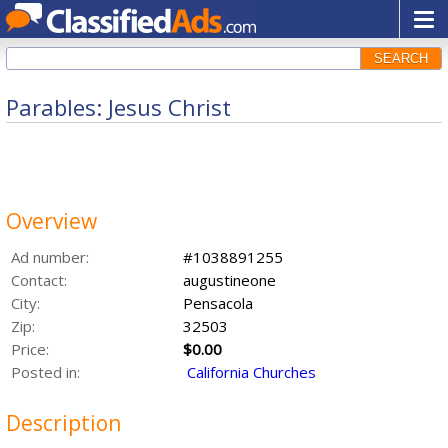
SEARCH
Parables: Jesus Christ
Overview
Ad number:
#1038891255
Contact:
augustineone
City:
Pensacola
Zip:
32503
Price:
$0.00
Posted in:
California Churches
Description