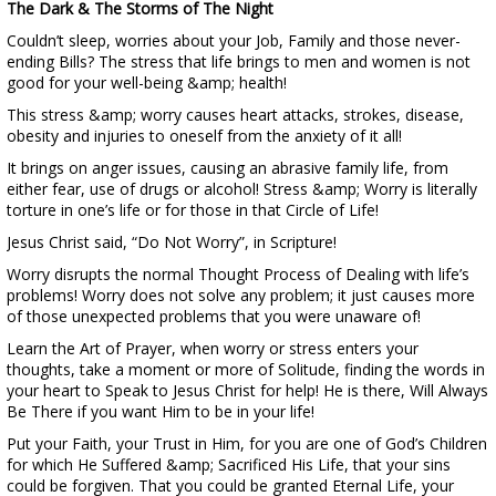
The Dark & The Storms of The Night
Couldn’t sleep, worries about your Job, Family and those never-
ending Bills? The stress that life brings to men and women is not
good for your well-being &amp; health!
This stress &amp; worry causes heart attacks, strokes, disease,
obesity and injuries to oneself from the anxiety of it all!
It brings on anger issues, causing an abrasive family life, from
either fear, use of drugs or alcohol! Stress &amp; Worry is literally
torture in one’s life or for those in that Circle of Life!
Jesus Christ said, “Do Not Worry”, in Scripture!
Worry disrupts the normal Thought Process of Dealing with life’s
problems! Worry does not solve any problem; it just causes more
of those unexpected problems that you were unaware of!
Learn the Art of Prayer, when worry or stress enters your
thoughts, take a moment or more of Solitude, finding the words in
your heart to Speak to Jesus Christ for help! He is there, Will Always
Be There if you want Him to be in your life!
Put your Faith, your Trust in Him, for you are one of God’s Children
for which He Suffered &amp; Sacrificed His Life, that your sins
could be forgiven. That you could be granted Eternal Life, your