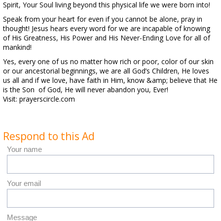
Spirit, Your Soul living beyond this physical life we were born into!
Speak from your heart for even if you cannot be alone, pray in
thought! Jesus hears every word for we are incapable of knowing
of His Greatness, His Power and His Never-Ending Love for all of
mankind!
Yes, every one of us no matter how rich or poor, color of our skin
or our ancestorial beginnings, we are all God’s Children, He loves
us all and if we love, have faith in Him, know &amp; believe that He
is the Son of God, He will never abandon you, Ever!
Visit: prayerscircle.com
Respond to this Ad
Your name
Your email
Message