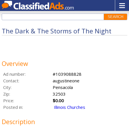
SEARCH
The Dark & The Storms of The Night
Overview
Ad number:
#1039088828
Contact:
augustineone
City:
Pensacola
Zip:
32503
Price:
$0.00
Posted in:
Illinois Churches
Description