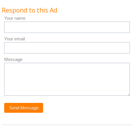
Respond to this Ad
Your name
Your email
Message