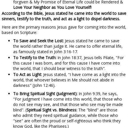
forgiven & My Promise of Eternal Life could be Rendered &
Love Your Neighbor as You Love Yourself!
According to the Bible, Jesus stated he came into the world to save
sinners, testify to the truth, and act as a light to dispel darkness.
Here are the primary reasons Jesus gave for coming into the world,
based on Scripture:
To Save and Seek the Lost:
Jesus stated he came to save
the world rather than judge it. He came to offer eternal life,
as famously stated in John 3:16-17.
To Testify to the Truth:
In John 18:37, Jesus tells Pilate, "For
this cause I was born, and for this cause I have come into
the world, that I should bear witness to the truth".
To Act as Light:
Jesus stated, "I have come as a light into the
world, that whoever believes in Me should not abide in
darkness" (John 12:46).
To Bring Spiritual Sight (Judgment):
In John 9:39, he says,
"For judgment I have come into this world, that those who
do not see may see, and that those who see may be made
blind". (
Spiritual Sight vs. Blindness:
The "blind" are those
who admit they need spiritual guidance, while those who
"see" are often the proud or self-righteous who think they
know God, like the Pharisees.)