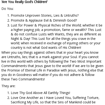
‘Are You Really God’s Children!’
Do You:
Promote Unproven Stories, Lies & Untruths?
Promote & Applause Evil & Diminish Good?
Lust for Power & Physical Riches of the World; whether it be
a higher paying job; a promotion, fame or wealth? This Lust
& do not confuse Lusts with Wants, they are as different as
Night & Day! This Lust for all the things you crave in the
world; when received in exchange of injuring others or your
country is not what God wants of His Children!
When you say things against others that in your heart you know
are Untruths, lies; that is a mark against your Soul. If you cannot
live in this world with others by following the Two Most Important
Commandments that Jesus gave to the world! If we are to be given
the Promise of Eternal Life in Paradise with Jesus, nothing else that
you do in Goodness will matter if you do not adhere & follow
these Two Commandments!
They are:
Love Thy God Above All Earthly Things!
Love One Another as I Have Loved You, Suffering Torture,
Sacrificing My Life, so that the Sins of Mankind could be