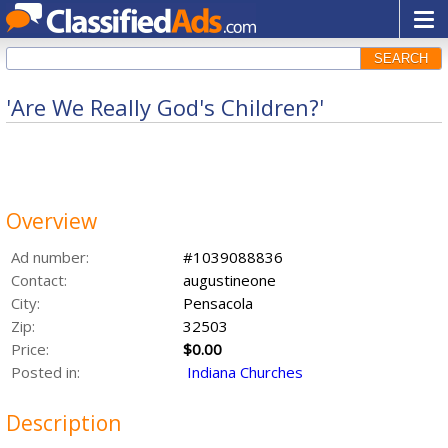
SEARCH
'Are We Really God's Children?'
Overview
Ad number:
#1039088836
Contact:
augustineone
City:
Pensacola
Zip:
32503
Price:
$0.00
Posted in:
Indiana Churches
Description