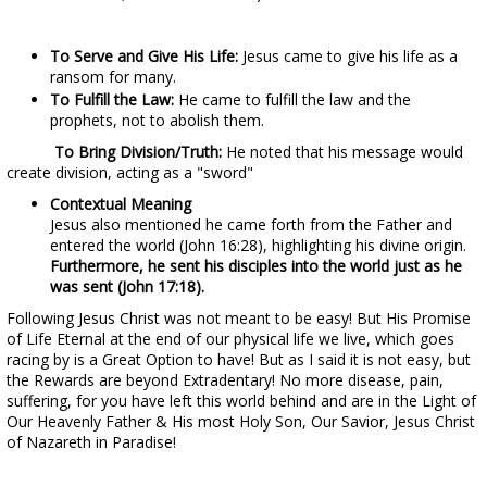
To Serve and Give His Life:
Jesus came to give his life as a
ransom for many.
To Fulfill the Law:
He came to fulfill the law and the
prophets, not to abolish them.
To Bring Division/Truth:
He noted that his message would
create division, acting as a "sword"
Contextual Meaning
Jesus also mentioned he came forth from the Father and
entered the world (John 16:28), highlighting his divine origin.
Furthermore, he sent his disciples into the world just as he
was sent (John 17:18).
Following Jesus Christ was not meant to be easy! But His Promise
of Life Eternal at the end of our physical life we live, which goes
racing by is a Great Option to have! But as I said it is not easy, but
the Rewards are beyond Extradentary! No more disease, pain,
suffering, for you have left this world behind and are in the Light of
Our Heavenly Father & His most Holy Son, Our Savior, Jesus Christ
of Nazareth in Paradise!