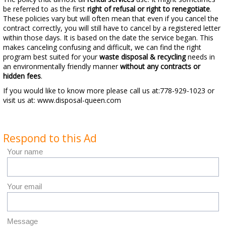
be referred to as the first
right of refusal or right to renegotiate
.
These policies vary but will often mean that even if you cancel the
contract correctly, you will still have to cancel by a registered letter
within those days. It is based on the date the service began. This
makes canceling confusing and difficult, we can find the right
program best suited for your
waste disposal & recycling
needs in
an environmentally friendly manner
without any contracts or
hidden fees
.
If you would like to know more please call us at:778-929-1023 or
visit us at: www.disposal-queen.com
Respond to this Ad
Your name
Your email
Message