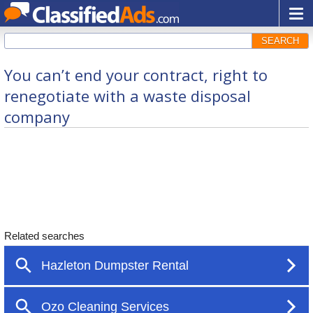
SEARCH
You can’t end your contract, right to
renegotiate with a waste disposal
company