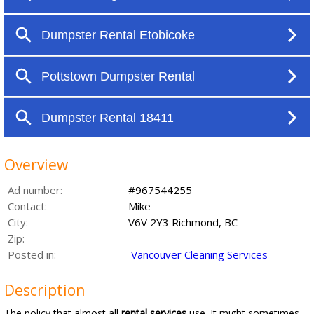
Overview
Ad number:
#967544255
Contact:
Mike
City:
V6V 2Y3 Richmond, BC
Zip:
Posted in:
Vancouver Cleaning Services
Description
The policy that almost all
rental services
use. It might sometimes