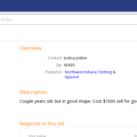
Overview
Contact:
Joshua Jobbe
Zip:
60430
Posted in:
Northwest Indiana Clothing &
Apparel
Description
Couple years old. but in good shape. Cost $1000 sell for go
Respond to this Ad
Your name
Y