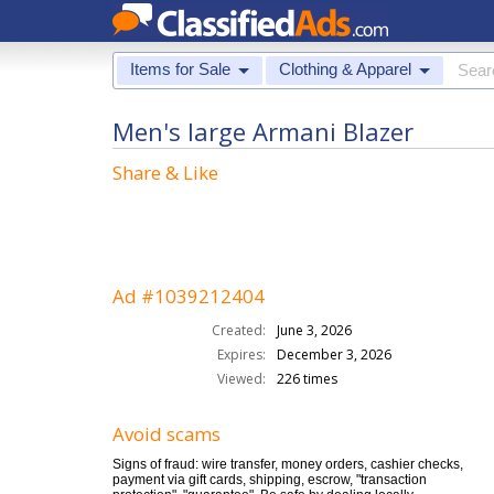
Items for Sale
Clothing & Apparel
Men's large Armani Blazer
Share & Like
Ad #1039212404
Created:
June 3, 2026
Expires:
December 3, 2026
Viewed:
226 times
Avoid scams
Signs of fraud: wire transfer, money orders, cashier checks,
payment via gift cards, shipping, escrow, "transaction