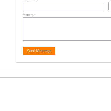
Message