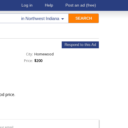
Log in
Help
Post an ad
(free)
in
Northwest Indiana
Respond to this Ad
City:
Homewood
Price:
$200
od price.
our email