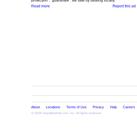
protection", "guarantee". Be safe by dealing locally.
Read more
Report this ad
About
Locations
Terms of Use
Privacy
Help
Careers
© 2026
ClassifiedAds.com
, Inc. All rights reserved.