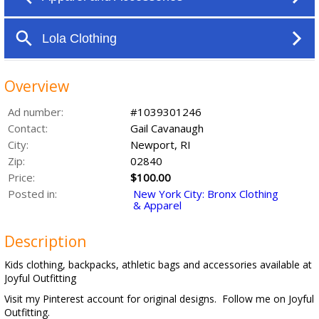
Overview
Ad number:
#1039301246
Contact:
Gail Cavanaugh
City:
Newport, RI
Zip:
02840
Price:
$100.00
Posted in:
New York City: Bronx Clothing
& Apparel
Description
Kids clothing, backpacks, athletic bags and accessories available at
Joyful Outfitting
Visit my Pinterest account for original designs. Follow me on Joyful
Outfitting.