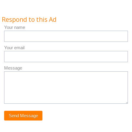
Respond to this Ad
Your name
Your email
Message