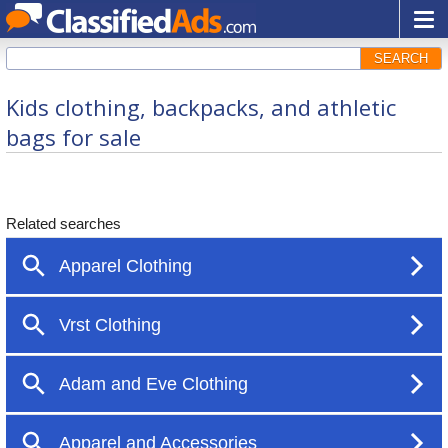
SEARCH
Kids clothing, backpacks, and athletic
bags for sale