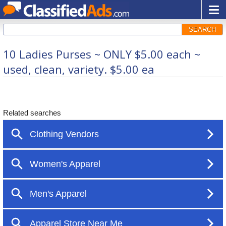
SEARCH
10 Ladies Purses ~ ONLY $5.00 each ~
used, clean, variety. $5.00 ea