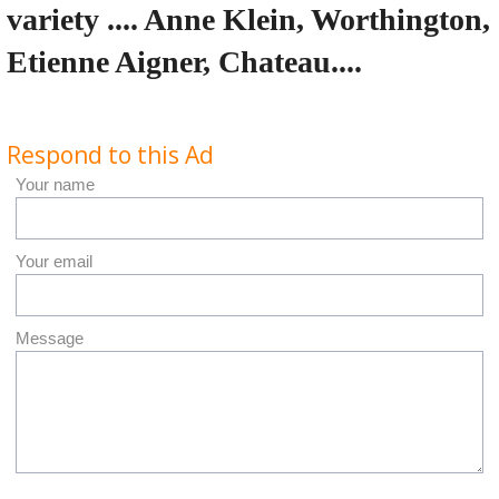
variety .... Anne Klein, Worthington,
Etienne Aigner, Chateau....
Respond to this Ad
Your name
Your email
Message