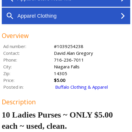
Overview
Ad number:
#1039254238
Contact:
David Alan Gregory
Phone:
716-236-7011
City:
Niagara Falls
Zip:
14305
Price:
$5.00
Posted in:
Buffalo Clothing & Apparel
Description
10 Ladies Purses ~ ONLY $5.00
each ~ used, clean.