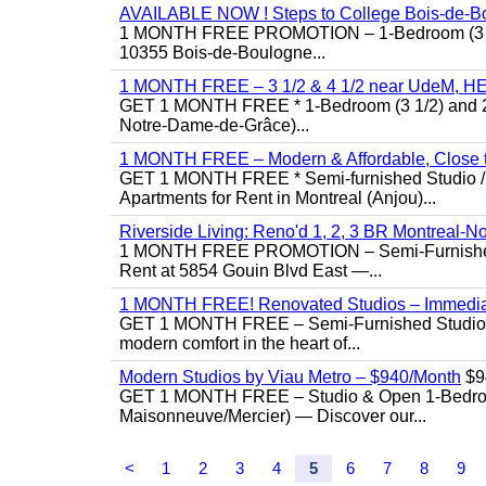
AVAILABLE NOW ! Steps to College Bois-de-B
1 MONTH FREE PROMOTION – 1-Bedroom (3 1/2)
10355 Bois-de-Boulogne...
1 MONTH FREE – 3 1/2 & 4 1/2 near UdeM, HEC
GET 1 MONTH FREE * 1-Bedroom (3 1/2) and 2-B
Notre-Dame-de-Grâce)...
1 MONTH FREE – Modern & Affordable, Close to
GET 1 MONTH FREE * Semi-furnished Studio / 1
Apartments for Rent in Montreal (Anjou)...
Riverside Living: Reno'd 1, 2, 3 BR Montreal-No
1 MONTH FREE PROMOTION – Semi-Furnished St
Rent at 5854 Gouin Blvd East —...
1 MONTH FREE! Renovated Studios – Immedi
GET 1 MONTH FREE – Semi-Furnished Studio f
modern comfort in the heart of...
Modern Studios by Viau Metro – $940/Month
$9
GET 1 MONTH FREE – Studio & Open 1-Bedroom 
Maisonneuve/Mercier) — Discover our...
<
1
2
3
4
5
6
7
8
9