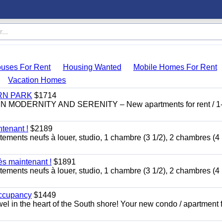
uses For Rent
Housing Wanted
Mobile Homes For Rent
Vacation Homes
RN PARK
$1714
DERNITY AND SERENITY – New apartments for rent / 1
tenant !
$2189
tements neufs à louer, studio, 1 chambre (3 1/2), 2 chambres (4 
ès maintenant !
$1891
tements neufs à louer, studio, 1 chambre (3 1/2), 2 chambres (4 
occupancy
$1449
ewel in the heart of the South shore! Your new condo / apartment f