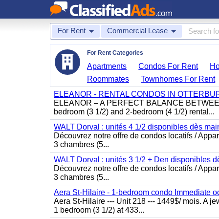
For Rent
Commercial Lease
For Rent Categories
Apartments
Condos For Rent
Ho
Roommates
Townhomes For Rent
ELEANOR - RENTAL CONDOS IN OTTERBU
ELEANOR – A PERFECT BALANCE BETWEEN MO
bedroom (3 1/2) and 2-bedroom (4 1/2) rental...
WALT Dorval : unités 4 1/2 disponibles dès main
Découvrez notre offre de condos locatifs / Appar
3 chambres (5...
WALT Dorval : unités 3 1/2 + Den disponibles d
Découvrez notre offre de condos locatifs / Appar
3 chambres (5...
Aera St-Hilaire - 1-bedroom condo Immediate 
Aera St-Hilaire --- Unit 218 --- 1449$/ mois. A j
1 bedroom (3 1/2) at 433...