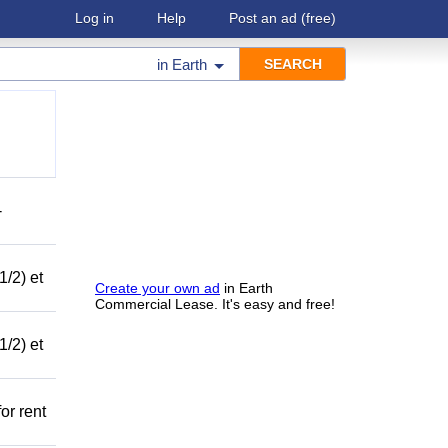
Log in
Help
Post an ad
(free)
in
Earth
-
1/2) et
Create your own ad
in Earth
Commercial Lease. It's easy and free!
1/2) et
or rent