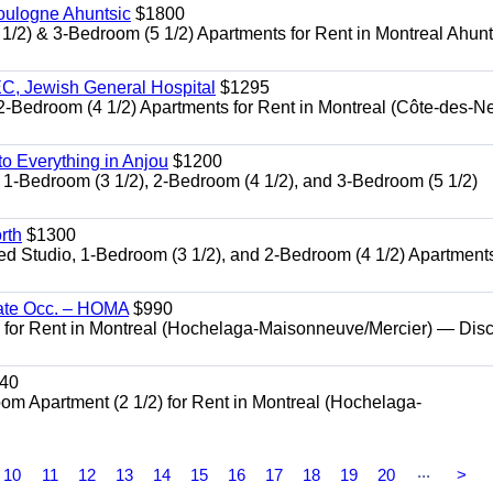
oulogne Ahuntsic
$1800
 & 3-Bedroom (5 1/2) Apartments for Rent in Montreal Ahun
, Jewish General Hospital
$1295
edroom (4 1/2) Apartments for Rent in Montreal (Côte-des-N
 Everything in Anjou
$1200
-Bedroom (3 1/2), 2-Bedroom (4 1/2), and 3-Bedroom (5 1/2)
rth
$1300
udio, 1-Bedroom (3 1/2), and 2-Bedroom (4 1/2) Apartments
ate Occ. – HOMA
$990
or Rent in Montreal (Hochelaga-Maisonneuve/Mercier) — Dis
40
Apartment (2 1/2) for Rent in Montreal (Hochelaga-
...
10
11
12
13
14
15
16
17
18
19
20
>