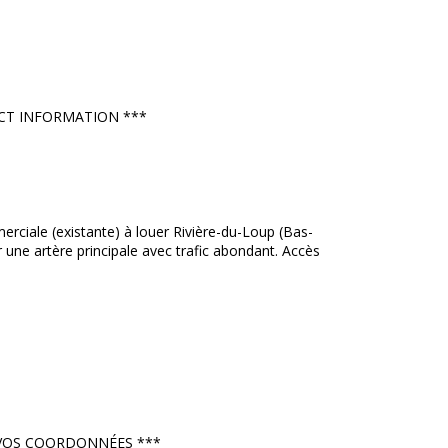
NTACT INFORMATION ***
ciale (existante) à louer Rivière-du-Loup (Bas-
r une artère principale avec trafic abondant. Accès
ER VOS COORDONNÉES ***