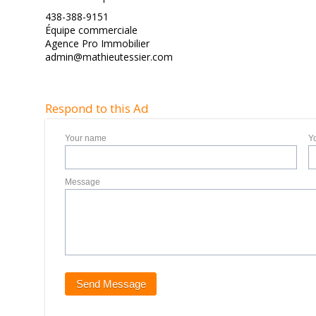
438-388-9151
Équipe commerciale
Agence Pro Immobilier
admin@mathieutessier.com
Respond to this Ad
Your name
Y
Message