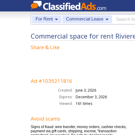
For Rent
Commercial Lease
Commercial space for rent Rivier
Share & Like
Ad #1039211816
Created:
June 3, 2026
Expires:
December 3, 2026
Viewed:
161 times
Avoid scams
Signs of fraud: wire transfer, money orders, cashier checks,
payment via gift cards, shipping, escrow, "transaction