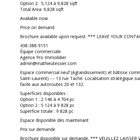
Option 2: 5,124 à 9,828 sqft
Total Area: 9,828 sqft
Available now.
Price on demand
Brochure available upon request. *** LEAVE YOUR CO
438-388-9151
Équipe commerciale
Agence Pro Immobilier
admin@mathieutessier.com
Espace commercial neuf (Agrandissement) et bâtisse commer
Saint-Laurent) --- 13 rue Taché. Localisation stratégique su
facile aux autoroutes 20 et 132.
Superficies disponibles :
Option 1 : 2 146 à 4 704 pc
Option 2 : 5 124 à 9 828 pc
Superficie totale : 9 828 pc
Espace disponible dès maintenant
Prix sur demande
Brochure disponible sur demande. *** VEUILLEZ LAISS