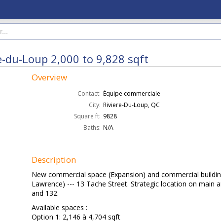
e-du-Loup 2,000 to 9,828 sqft
Overview
Contact:
Équipe commerciale
City:
Riviere-Du-Loup, QC
Square ft:
9828
Baths:
N/A
Description
New commercial space (Expansion) and commercial building 
Lawrence) --- 13 Tache Street. Strategic location on main a
and 132.
Available spaces :
Option 1: 2,146 à 4,704 sqft