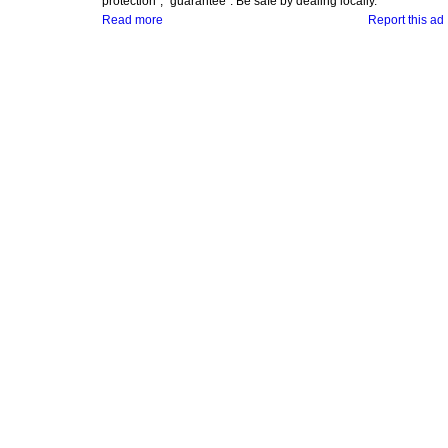
protection", "guarantee". Be safe by dealing locally.
Read more
Report this ad