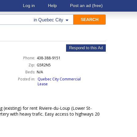
Log in
Help
Post an ad
(free)
in
Quebec City
Respond to this Ad
Phone:
438-388-9151
Zip:
G5R2N5
Beds:
N/A
Posted in:
Quebec City Commercial
Lease
(existing) for rent Riviere-du-Loup (Lower St-
rtery with heavy trafic. Easy access to highways 20