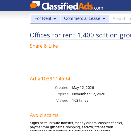
For Rent
Commercial Lease
Offices for rent 1,400 sqft on gr
Share & Like
Ad #1039114694
Created:
May 12, 2026
Expires:
November 12, 2026
Viewed:
163 times
Avoid scams
Signs of fraud: wire transfer, money orders, cashier checks,
payment via gift cards, shipping, escrow, "transaction