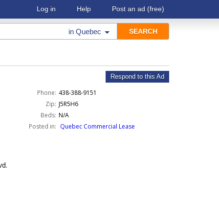
Log in
Help
Post an ad
(free)
in
Quebec
Respond to this Ad
Phone:
438-388-9151
Zip:
J5R5H6
Beds:
N/A
Posted in:
Quebec Commercial Lease
vd.