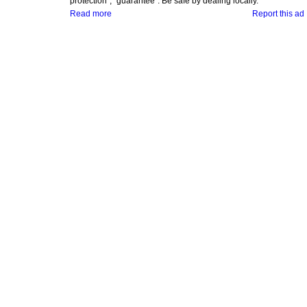
protection", "guarantee". Be safe by dealing locally.
Read more
Report this ad