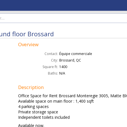
ound floor Brossard
Overview
Contact:
Équipe commerciale
City:
Brossard, QC
Square ft:
1400
Baths:
N/A
Description
Office Space for Rent Brossard Monteregie 3005, Matte Bl
Available space on main floor : 1,400 sqft
4 parking spaces
Private storage space
Independent toilets included
Available now.