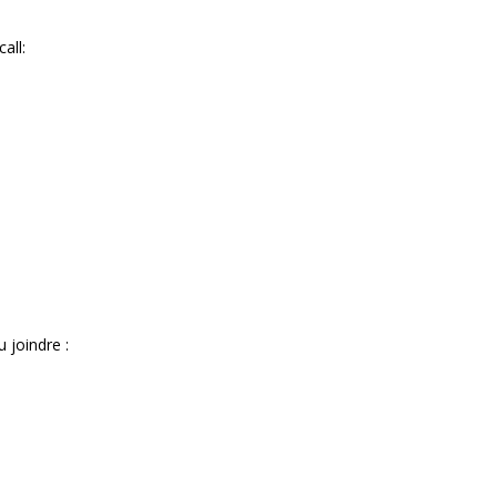
all:
 joindre :