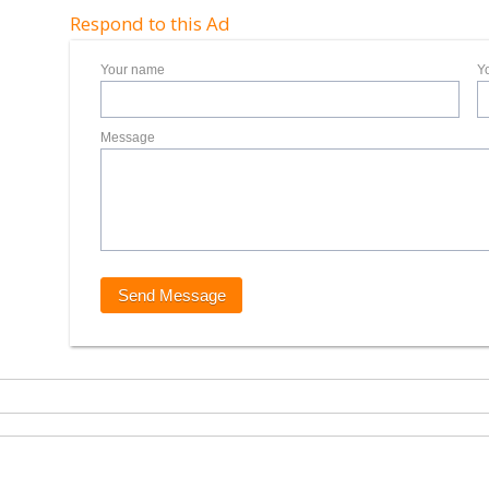
Respond to this Ad
Your name
Y
Message