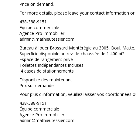
Price on demand.
For more details, please leave your contact information or c
438-388-9151
Equipe commerciale
Agence Pro Immobilier
admin@mathieutessier.com
Bureau à louer Brossard Montérégie au 3005, Boul. Matte.
Superficie disponible au rez-de-chaussée de 1 400 pi2.
Espace de rangement privé
Toilettes indépendantes incluses
4 cases de stationnements
Disponible dès maintenant
Prix sur demande
Pour plus d'information, veuillez laisser vos coordonnées ou
438-388-9151
Équipe commerciale
Agence Pro Immobilier
admin@mathieutessier.com