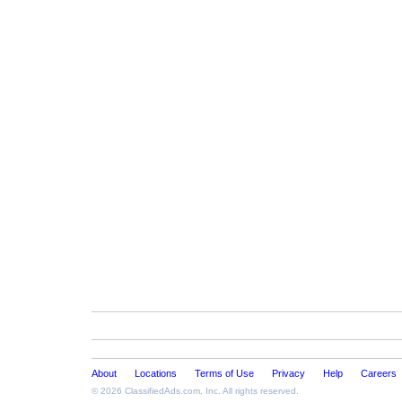
About
Locations
Terms of Use
Privacy
Help
Careers
© 2026
ClassifiedAds.com
, Inc. All rights reserved.