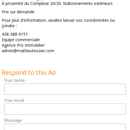
À proximité du Complexe 20/20. Stationnements extérieurs.
Prix sur demande
Pour plus d'information, veuillez laisser vos coordonnées ou
joindre :
438-388-9151
Equipe commerciale
Agence Pro Immobilier
admin@mathieutessier.com
Respond to this Ad
Your name
Your email
Message