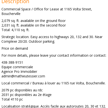
Description
Commercial Space / Office for Lease at 1165 Volta Street,
Boucherville
2,079 sq. ft. available on the ground floor
2,031 sq. ft. available on the second floor
Total: 4,110 sq. ft.
Strategic location. Easy access to highways 20, 132 and 30. Near
Complexe 20/20. Outdoor parking.
Price on demand
For more details, please leave your contact information or contact:
438-388-9151
Equipe commerciale
Agence Pro Immobilier
admin@mathieutessier.com
Local commercial / Bureau à louer au 1165 rue Volta, Boucherville.
2079 pc disponibles au rdc
2031 pc disponibles au 2e étage
Total 4110 pc
Localisation stratégique. Accès facile aux autoroutes 20, 30 et 132.