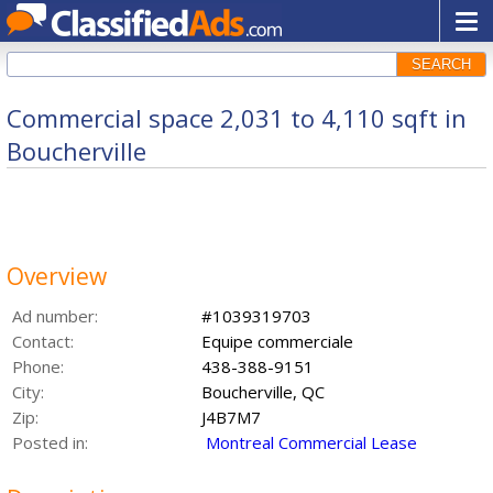
SEARCH
Commercial space 2,031 to 4,110 sqft in
Boucherville
Overview
Ad number:
#1039319703
Contact:
Equipe commerciale
Phone:
438-388-9151
City:
Boucherville, QC
Zip:
J4B7M7
Posted in:
Montreal Commercial Lease