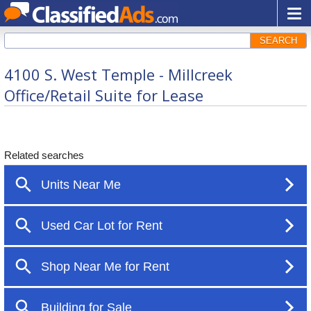
SEARCH
4100 S. West Temple - Millcreek
Office/Retail Suite for Lease