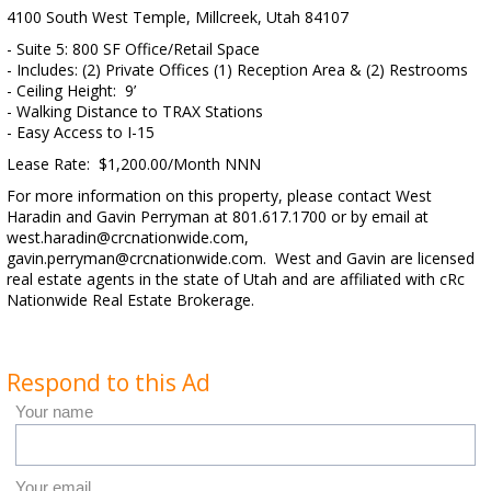
4100 South West Temple, Millcreek, Utah 84107
- Suite 5: 800 SF Office/Retail Space
- Includes: (2) Private Offices (1) Reception Area & (2) Restrooms
- Ceiling Height: 9’
- Walking Distance to TRAX Stations
- Easy Access to I-15
Lease Rate: $1,200.00/Month NNN
For more information on this property, please contact West
Haradin and Gavin Perryman at 801.617.1700 or by email at
west.haradin@crcnationwide.com,
gavin.perryman@crcnationwide.com. West and Gavin are licensed
real estate agents in the state of Utah and are affiliated with cRc
Nationwide Real Estate Brokerage.
Respond to this Ad
Your name
Your email