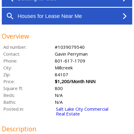
Overview
Ad number:
#1039079540
Contact:
Gavin Perryman
Phone:
801-617-1709
City:
Millcreek
Zip:
84107
Price:
$1,200/Month NNN
Square ft:
800
Beds:
N/A
Baths:
N/A
Posted in:
Salt Lake City Commercial
Real Estate
Description