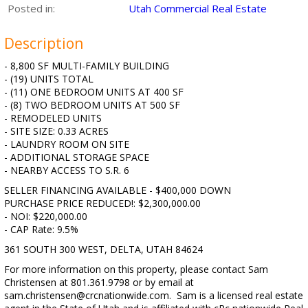
Posted in:
Utah Commercial Real Estate
Description
- 8,800 SF MULTI-FAMILY BUILDING
- (19) UNITS TOTAL
- (11) ONE BEDROOM UNITS AT 400 SF
- (8) TWO BEDROOM UNITS AT 500 SF
- REMODELED UNITS
- SITE SIZE: 0.33 ACRES
- LAUNDRY ROOM ON SITE
- ADDITIONAL STORAGE SPACE
- NEARBY ACCESS TO S.R. 6
SELLER FINANCING AVAILABLE - $400,000 DOWN
PURCHASE PRICE REDUCED!: $2,300,000.00
- NOI: $220,000.00
- CAP Rate: 9.5%
361 SOUTH 300 WEST, DELTA, UTAH 84624
For more information on this property, please contact Sam
Christensen at 801.361.9798 or by email at
sam.christensen@crcnationwide.com. Sam is a licensed real estate