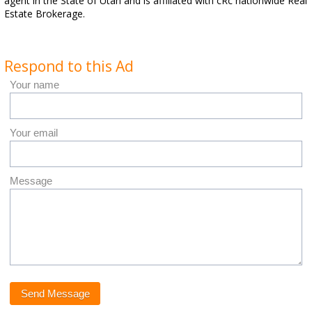
agent in the State of Utah and is affiliated with cRc nationwide Real
Estate Brokerage.
Respond to this Ad
Your name
Your email
Message