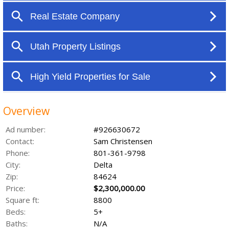
Overview
Ad number:
#926630672
Contact:
Sam Christensen
Phone:
801-361-9798
City:
Delta
Zip:
84624
Price:
$2,300,000.00
Square ft:
8800
Beds:
5+
Baths:
N/A