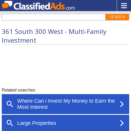
SEARCH
361 South 300 West - Multi-Family
Investment