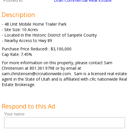
Posted in:
Utah Commercial Real Estate
Description
- 48 Unit Mobile Home Trailer Park
- Site Size: 10 Acres
- Located in the Historic District of Sanpete County
- Nearby Access to Hwy 89
Purchase Price Reduced! : $3,100,000
Cap Rate: 7.45%
For more information on this property, please contact Sam
Christensen at 801.361.9798 or by email at
sam.christensen@crcnationwide.com. Sam is a licensed real estate
agent in the State of Utah and is affiliated with cRc nationwide Real
Estate Brokerage.
Respond to this Ad
Your name