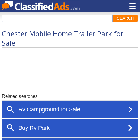
SEARCH
Chester Mobile Home Trailer Park for
Sale